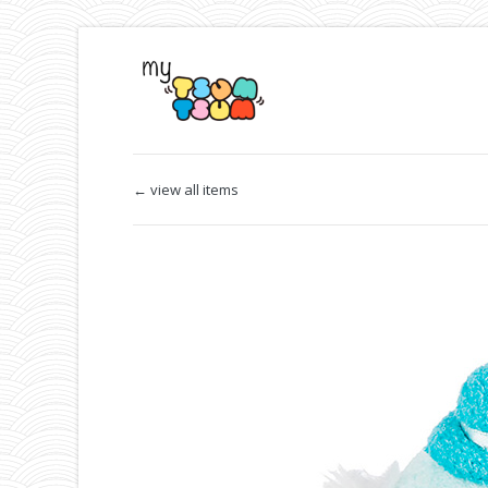
← view all items