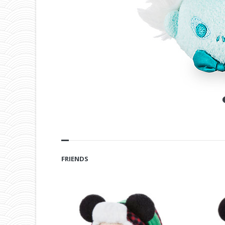
FRIENDS