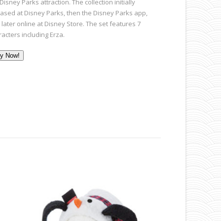
Disney Parks attraction. The collection initially
eased at Disney Parks, then the Disney Parks app,
later online at Disney Store. The set features 7
racters including Erza.
y Now!