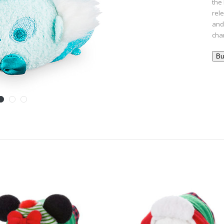
the 
rel
and 
cha
Bu