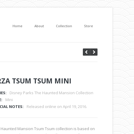
Home
About
Collection
Store
RZA TSUM TSUM MINI
IES:
Disney Parks The Haunted Mansion Collection
E:
Mini
CIAL NOTES:
Released online on April 19, 2016.
 Haunted Mansion Tsum Tsum collection is based on