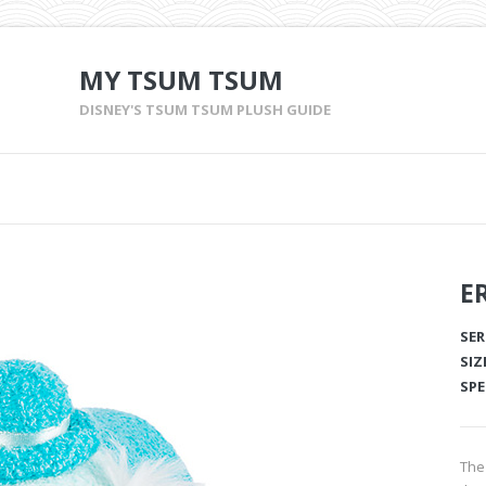
MY TSUM TSUM
DISNEY'S TSUM TSUM PLUSH GUIDE
E
SER
SIZ
SPE
The