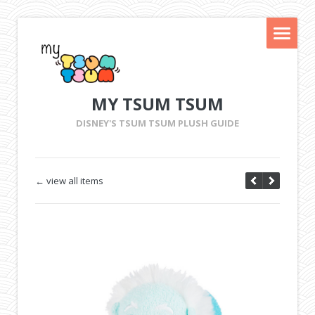
MY TSUM TSUM
DISNEY'S TSUM TSUM PLUSH GUIDE
← view all items