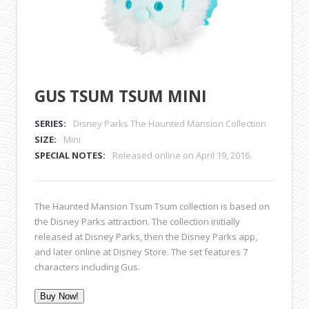
GUS TSUM TSUM MINI
SERIES:
Disney Parks The Haunted Mansion Collection
SIZE:
Mini
SPECIAL NOTES:
Released online on April 19, 2016.
The Haunted Mansion Tsum Tsum collection is based on
the Disney Parks attraction. The collection initially
released at Disney Parks, then the Disney Parks app,
and later online at Disney Store. The set features 7
characters including Gus.
Buy Now!