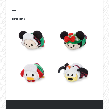
FRIENDS