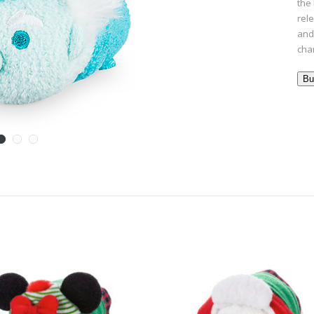
the 
rel
and 
cha
Bu