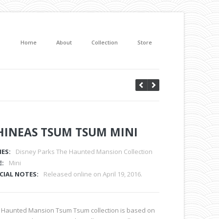
Home
About
Collection
Store
HINEAS TSUM TSUM MINI
IES:
Disney Parks The Haunted Mansion Collection
E:
Mini
CIAL NOTES:
Released online on April 19, 2016.
 Haunted Mansion Tsum Tsum collection is based on