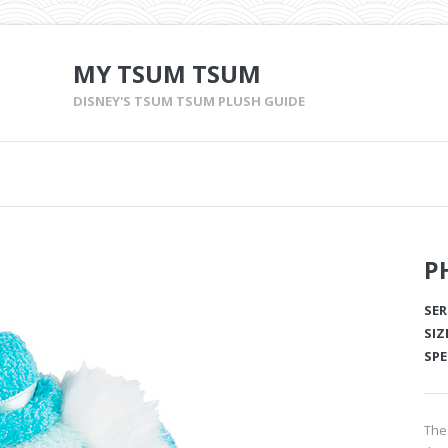
MY TSUM TSUM
DISNEY'S TSUM TSUM PLUSH GUIDE
P
SER
SIZ
SPE
The