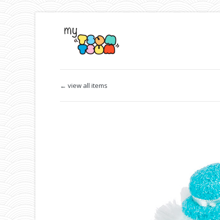
← view all items