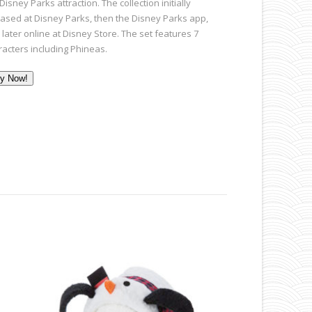
Disney Parks attraction. The collection initially
eased at Disney Parks, then the Disney Parks app,
later online at Disney Store. The set features 7
racters including Phineas.
y Now!