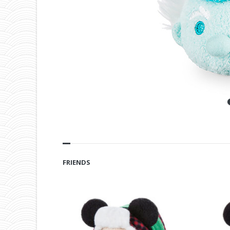
FRIENDS