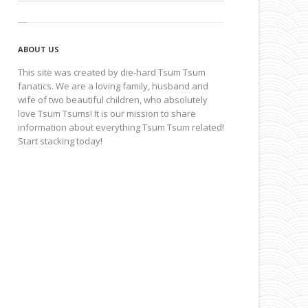
ABOUT US
This site was created by die-hard Tsum Tsum
fanatics. We are a loving family, husband and
wife of two beautiful children, who absolutely
love Tsum Tsums! It is our mission to share
information about everything Tsum Tsum related!
Start stacking today!