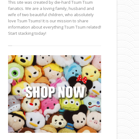
This site was created by die-hard Tsum Tsum
fanatics. We are a loving family, husband and
wife of two beautiful children, who absolutely
love Tsum Tsums! It is our mission to share
information about everything Tsum Tsum related!
Start stacking today!