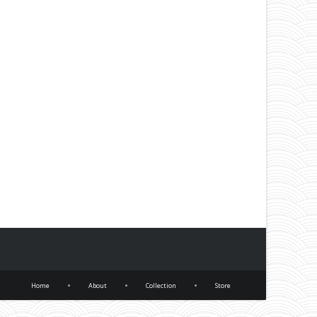
•
•
•
Home
About
Collection
Store