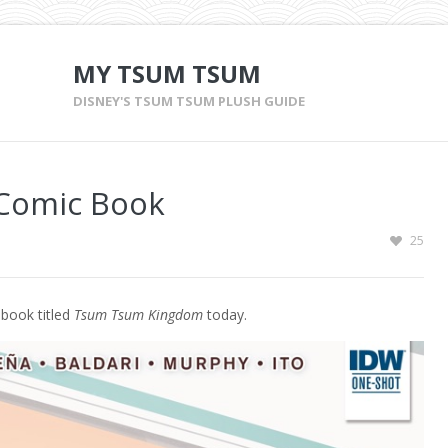
MY TSUM TSUM
DISNEY'S TSUM TSUM PLUSH GUIDE
Comic Book
25
book titled
Tsum Tsum Kingdom
today.