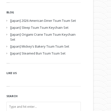
BLOG
[Japan] 2026 American Diner Tsum Tsum Set
[Japan] Sleep Tsum Tsum Keychain Set
[Japan] Origami Crane Tsum Tsum Keychain
Set
[Japan] Mickey’s Bakery Tsum Tsum Set
[Japan] Steamed Bun Tsum Tsum Set
LIKE US
SEARCH