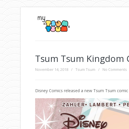
Tsum Tsum Kingdom 
November 14, 2018
/
Tsum Tsum
/
No Comments
Disney Comics released a new Tsum Tsum comic 