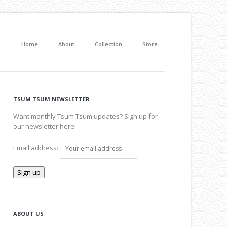
Home
About
Collection
Store
TSUM TSUM NEWSLETTER
Want monthly Tsum Tsum updates? Sign up for
our newsletter here!
Email address:
ABOUT US