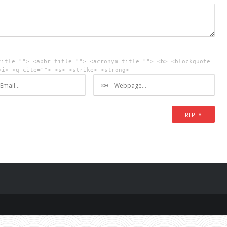
title=""> <abbr title=""> <acronym title=""> <b> <blockquote
<i> <q cite=""> <s> <strike> <strong>