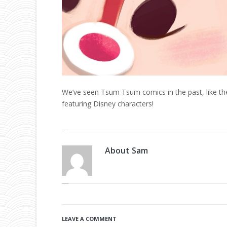
We’ve seen Tsum Tsum comics in the past, like t
featuring Disney characters!
About
Sam
LEAVE A COMMENT