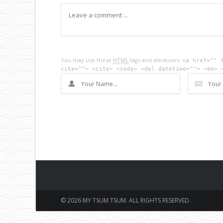
You may use these
HTML
tags and attributes:
<a href="" 
cite=""> <cite> <code> <del datetime=""> <em> 
© 2026 MY TSUM TSUM. ALL RIGHTS RESERVED.