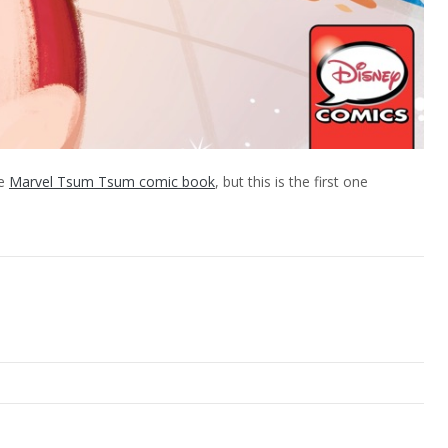
he
Marvel Tsum Tsum comic book
, but this is the first one