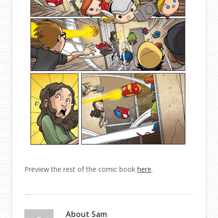
Preview the rest of the comic book
here
.
About
Sam