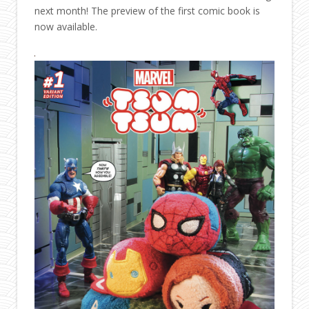
next month! The preview of the first comic book is
now available.