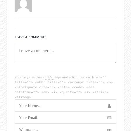
LEAVE A COMMENT
You may use these
HTML
tags and attributes:
<a href=""
title=""> <abbr title=""> <acronym title=""> <b>
<blockquote cite=""> <cite> <code> <del
datetime=""> <em> <i> <q cite=""> <s> <strike>
<strong>