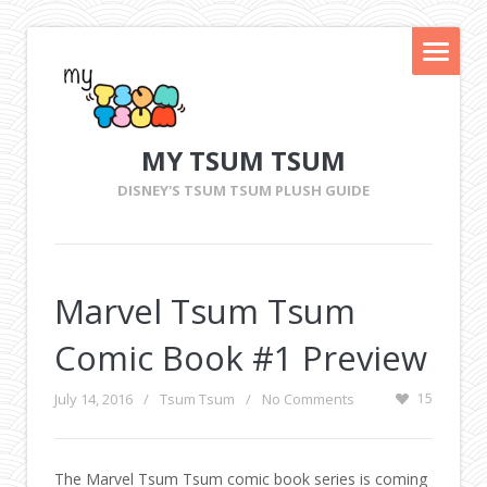
MY TSUM TSUM
DISNEY'S TSUM TSUM PLUSH GUIDE
Marvel Tsum Tsum
Comic Book #1 Preview
July 14, 2016
/
Tsum Tsum
/
No Comments
15
The Marvel Tsum Tsum comic book series is coming