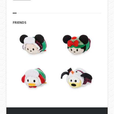
FRIENDS