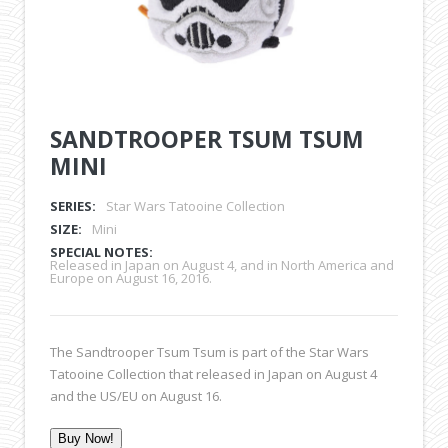
SANDTROOPER TSUM TSUM
MINI
SERIES:
Star Wars Tatooine Collection
SIZE:
Mini
SPECIAL NOTES:
Released in Japan on August 4, and in North America and
Europe on August 16, 2016.
The Sandtrooper Tsum Tsum is part of the Star Wars
Tatooine Collection that released in Japan on August 4
and the US/EU on August 16.
Buy Now!