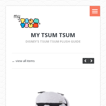
MY TSUM TSUM
DISNEY'S TSUM TSUM PLUSH GUIDE
← view all items