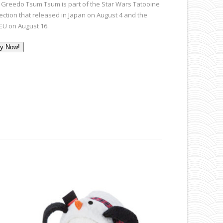
 Greedo Tsum Tsum is part of the Star Wars Tatooine
lection that released in Japan on August 4 and the
EU on August 16.
y Now!