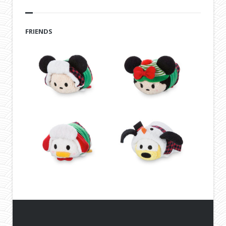
FRIENDS