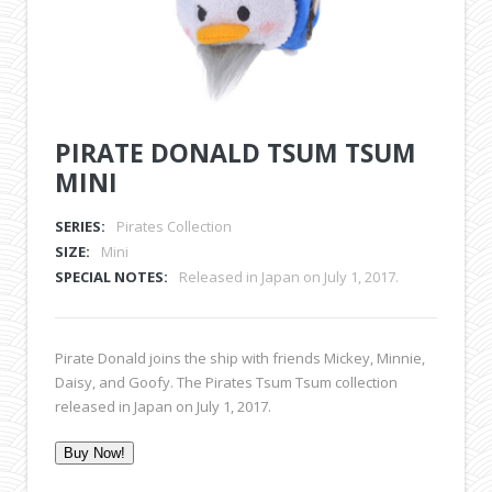
PIRATE DONALD TSUM TSUM
MINI
SERIES:
Pirates Collection
SIZE:
Mini
SPECIAL NOTES:
Released in Japan on July 1, 2017.
Pirate Donald joins the ship with friends Mickey, Minnie,
Daisy, and Goofy. The Pirates Tsum Tsum collection
released in Japan on July 1, 2017.
Buy Now!