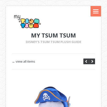
MY TSUM TSUM
DISNEY'S TSUM TSUM PLUSH GUIDE
← view all items