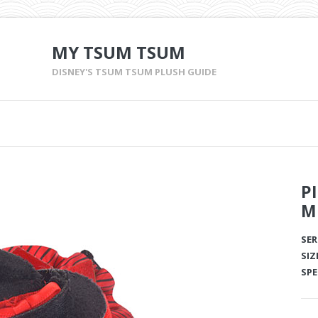
MY TSUM TSUM
DISNEY'S TSUM TSUM PLUSH GUIDE
P
M
SER
SIZ
SPE