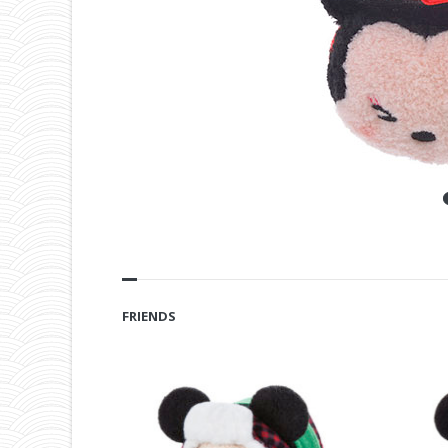
FRIENDS