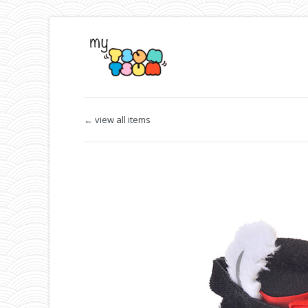
← view all items