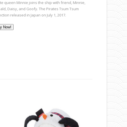
te queen Minnie joins the ship with friend, Minnie,
ald, Daisy, and Goofy. The Pirates Tsum Tsum
ection released in Japan on July 1, 2017.
y Now!