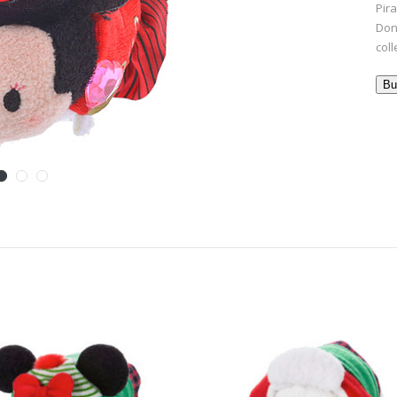
Pira
Don
coll
Bu