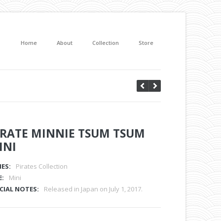
Home
About
Collection
Store
IRATE MINNIE TSUM TSUM
INI
IES:
Pirates Collection
E:
Mini
CIAL NOTES:
Released in Japan on July 1, 2017.