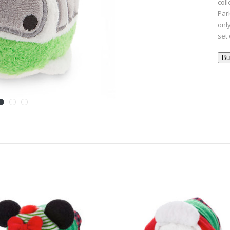
col
Park
onl
set 
Bu