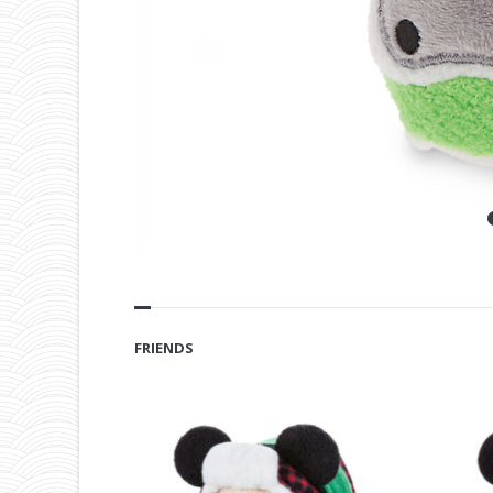
FRIENDS