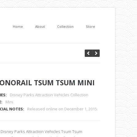
Home
About
Collection
Store
ONORAIL TSUM TSUM MINI
IES:
Disney Parks Attraction Vehicles Collection
E:
Mini
CIAL NOTES:
Released online on December 1, 2015.
 Disney Parks Attraction Vehicles Tsum Tsum