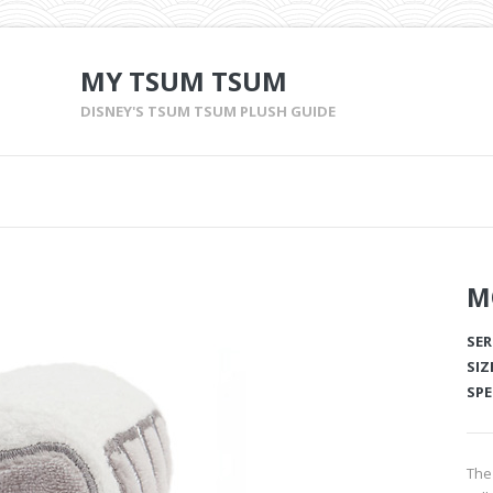
MY TSUM TSUM
DISNEY'S TSUM TSUM PLUSH GUIDE
M
SER
SIZ
SPE
The