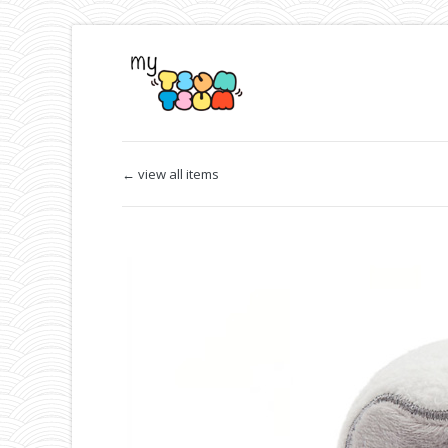
← view all items