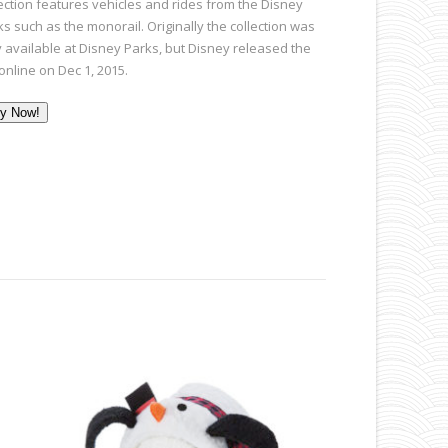
lection features vehicles and rides from the Disney
s such as the monorail. Originally the collection was
y available at Disney Parks, but Disney released the
online on Dec 1, 2015.
y Now!