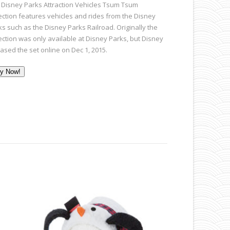
 Disney Parks Attraction Vehicles Tsum Tsum
lection features vehicles and rides from the Disney
ks such as the Disney Parks Railroad. Originally the
lection was only available at Disney Parks, but Disney
eased the set online on Dec 1, 2015.
y Now!