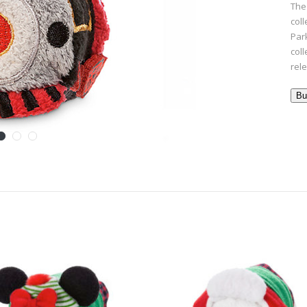
The
col
Par
col
rel
Bu