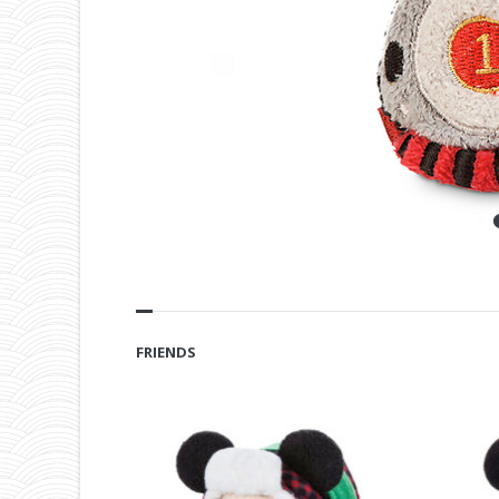
FRIENDS