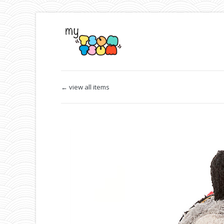
← view all items