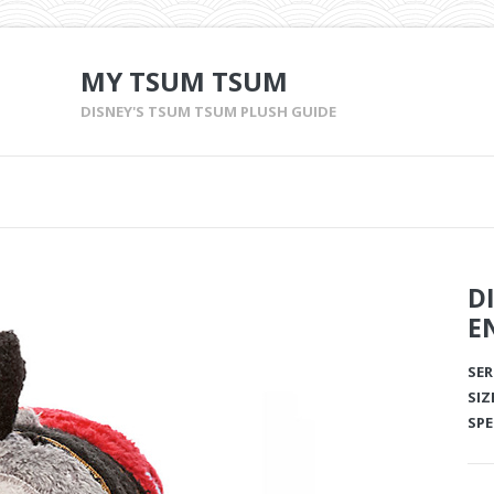
MY TSUM TSUM
DISNEY'S TSUM TSUM PLUSH GUIDE
D
E
SER
SIZ
SPE