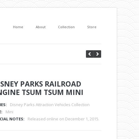
Home
About
Collection
Store
ISNEY PARKS RAILROAD
NGINE TSUM TSUM MINI
IES:
Disney Parks Attraction Vehicles Collection
E:
Mini
CIAL NOTES:
Released online on December 1, 2015.