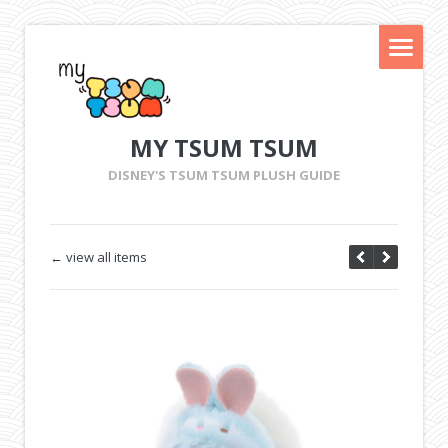
MY TSUM TSUM
DISNEY'S TSUM TSUM PLUSH GUIDE
← view all items