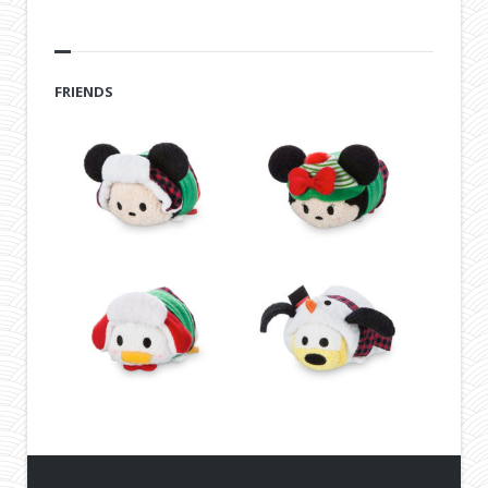
FRIENDS