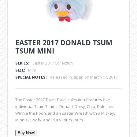
EASTER 2017 DONALD TSUM
TSUM MINI
SERIES:
Easter 2017 Collection
SIZE:
Mini
SPECIAL NOTES:
Released in Japan on March 17, 2017.
The Easter 2017 Tsum Tsum collection features five
individual Tsum Tsums, Donald, Daisy, Chip, Dale, and
Winnie the Pooh, and an Easter Wreath with a Mickey,
Minnie, Goofy, and Pluto Tsum Tsum.
Buy Now!