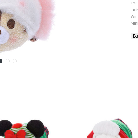
The
ind
Win
Min
Bu