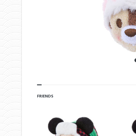
FRIENDS