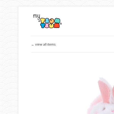
← view all items