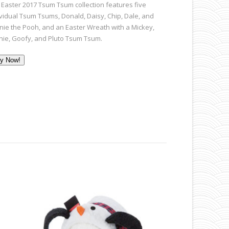
 Easter 2017 Tsum Tsum collection features five
ividual Tsum Tsums, Donald, Daisy, Chip, Dale, and
nie the Pooh, and an Easter Wreath with a Mickey,
nie, Goofy, and Pluto Tsum Tsum.
y Now!