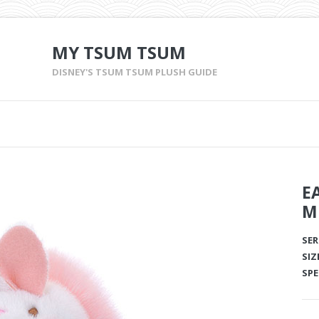
MY TSUM TSUM
DISNEY'S TSUM TSUM PLUSH GUIDE
E
M
SER
SIZ
SPE