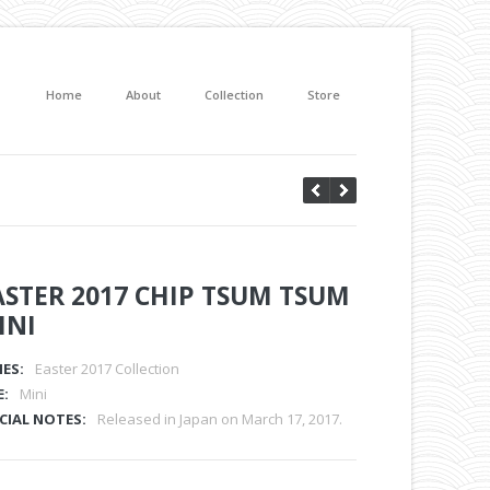
Home
About
Collection
Store
ASTER 2017 CHIP TSUM TSUM
INI
IES:
Easter 2017 Collection
E:
Mini
CIAL NOTES:
Released in Japan on March 17, 2017.