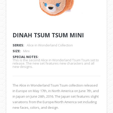
DINAH TSUM TSUM MINI
SERIES:
Alice in Wonderland Collection
SIZE:
Mini
SPECIAL NOTES:
This is the second Alice in Wonderland Tsum Tsum set to
release. The new set features new characters and all
new designs.
The Alice in Wonderland Tsum Tsum collection released
in Europe on May 17th, in North America on June 7th, and
in Japan on June 26th, 2016. The Japan set features slight
variations from the Europe/North America set including
new faces, colors, and design.