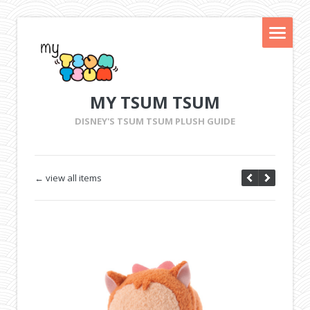
MY TSUM TSUM
DISNEY'S TSUM TSUM PLUSH GUIDE
← view all items