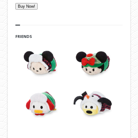
Buy Now!
FRIENDS