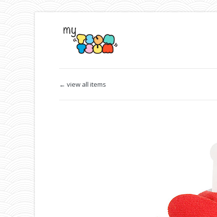
← view all items