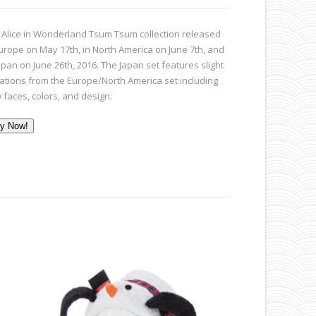
 Alice in Wonderland Tsum Tsum collection released
Europe on May 17th, in North America on June 7th, and
apan on June 26th, 2016. The Japan set features slight
iations from the Europe/North America set including
 faces, colors, and design.
y Now!