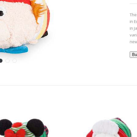
The
in 
in J
var
new
Bu