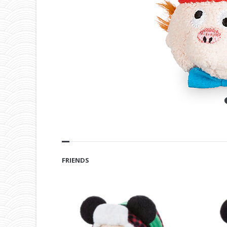
FRIENDS