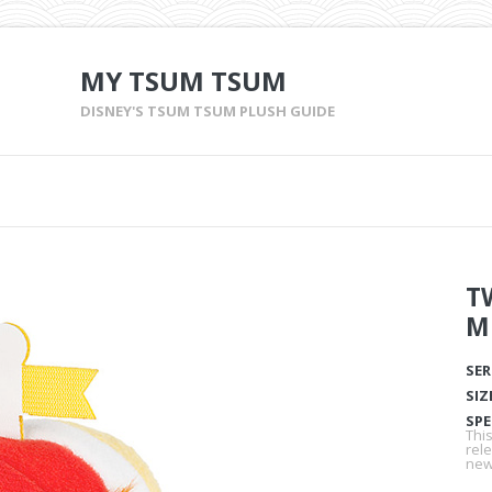
MY TSUM TSUM
DISNEY'S TSUM TSUM PLUSH GUIDE
T
M
SER
SIZ
SPE
Thi
rel
new