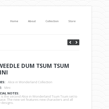
Home
About
Collection
Store
WEEDLE DUM TSUM TSUM
INI
IES:
Alice in Wonderland Collection
E:
Mini
CIAL NOTES:
s is the second Alice in Wonderland Tsum Tsum set to
ease. The new set features new characters and all
 designs.