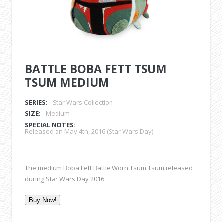
BATTLE BOBA FETT TSUM
TSUM MEDIUM
SERIES:
Star Wars Collection
SIZE:
Medium
SPECIAL NOTES:
Released on May 4th, 2016 (Star Wars Day).
The medium Boba Fett Battle Worn Tsum Tsum released
during Star Wars Day 2016.
Buy Now!