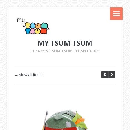
MY TSUM TSUM
DISNEY'S TSUM TSUM PLUSH GUIDE
← view all items