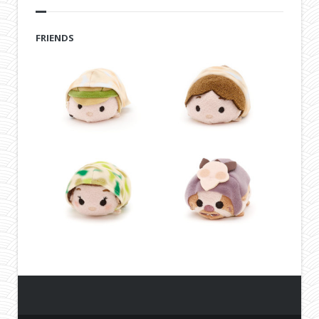
FRIENDS