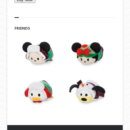
FRIENDS