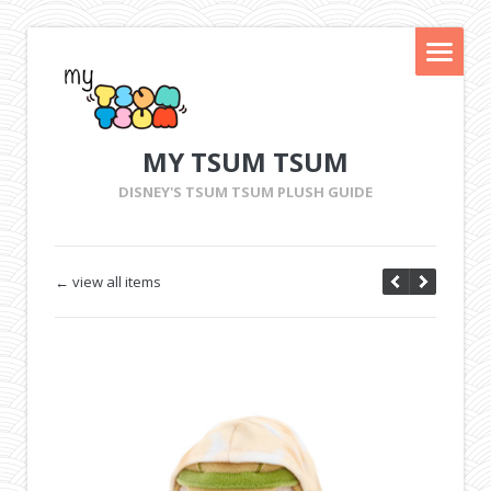
MY TSUM TSUM
DISNEY'S TSUM TSUM PLUSH GUIDE
← view all items