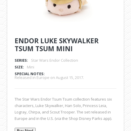
ENDOR LUKE SKYWALKER
TSUM TSUM MINI
SERIES:
Star Wars Endor Collection
SIZE:
Mini
SPECIAL NOTES:
Released in Europe on August 15, 2017.
The Star Wars Endor Tsum Tsum collection features six
characters, Luke Skywalker, Han Solo, Princess Leia,
Logray, Chirpa, and Scout Trooper. The set released in
Europe and in the U.S. (via the Shop Disney Parks app).
Buy Now!