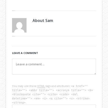
About
Sam
LEAVE A COMMENT
You may use these
HTML
tags and attributes:
<a href=""
title=""> <abbr title=""> <acronym title=""> <b>
<blockquote cite=""> <cite> <code> <del
datetime=""> <em> <i> <q cite=""> <s> <strike>
<strong>