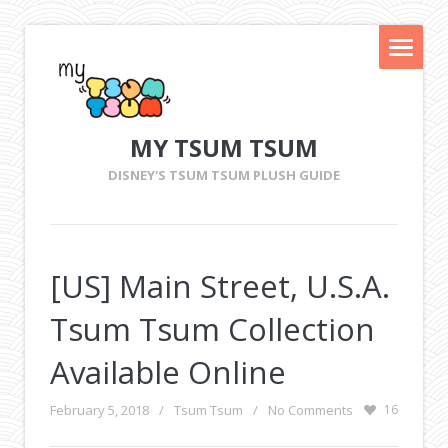
MY TSUM TSUM
DISNEY'S TSUM TSUM PLUSH GUIDE
[US] Main Street, U.S.A.
Tsum Tsum Collection
Available Online
February 5, 2018
/
Tsum Tsum
/
No Comments
16