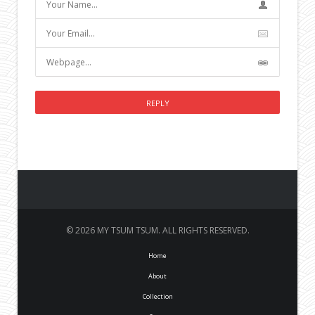
© 2026 MY TSUM TSUM. ALL RIGHTS RESERVED.
Home
About
Collection