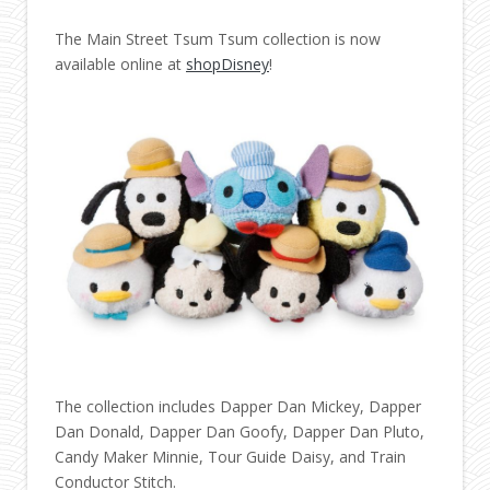
The Main Street Tsum Tsum collection is now
available online at
shopDisney
!
The collection includes Dapper Dan Mickey, Dapper
Dan Donald, Dapper Dan Goofy, Dapper Dan Pluto,
Candy Maker Minnie, Tour Guide Daisy, and Train
Conductor Stitch.