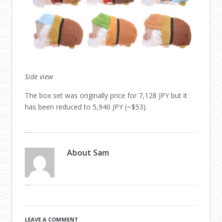
Side view
The box set was originally price for 7,128 JPY but it
has been reduced to 5,940 JPY (~$53).
About
Sam
LEAVE A COMMENT