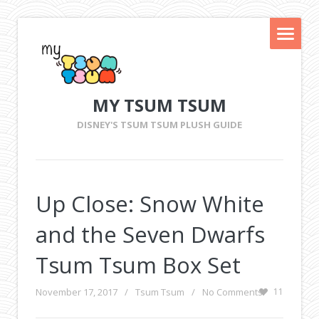
MY TSUM TSUM
DISNEY'S TSUM TSUM PLUSH GUIDE
Up Close: Snow White
and the Seven Dwarfs
Tsum Tsum Box Set
November 17, 2017
/
Tsum Tsum
/
No Comments
11