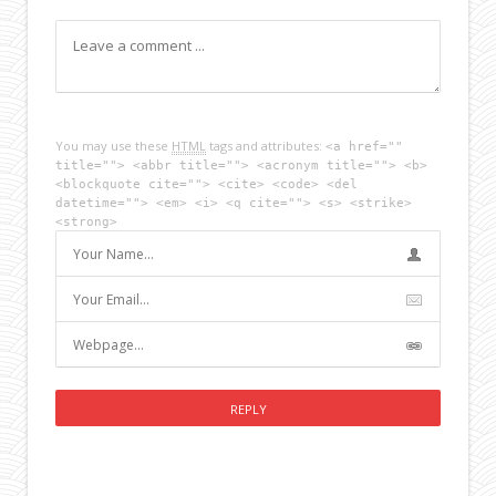
You may use these
HTML
tags and attributes:
<a href=""
title=""> <abbr title=""> <acronym title=""> <b>
<blockquote cite=""> <cite> <code> <del
datetime=""> <em> <i> <q cite=""> <s> <strike>
<strong>