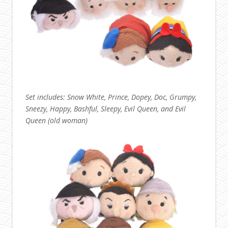
Set includes: Snow White, Prince, Dopey, Doc, Grumpy,
Sneezy, Happy, Bashful, Sleepy, Evil Queen, and Evil
Queen (old woman)