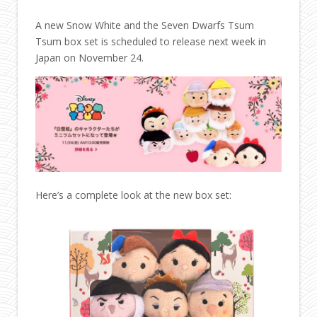
A new Snow White and the Seven Dwarfs Tsum
Tsum box set is scheduled to release next week in
Japan on November 24.
Here’s a complete look at the new box set: