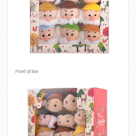
Front of box