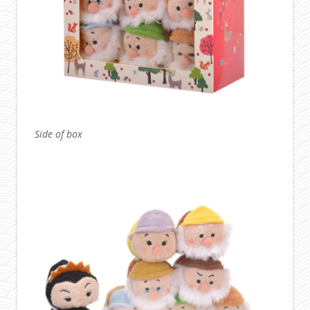
Side of box