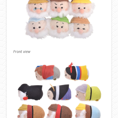
Front view