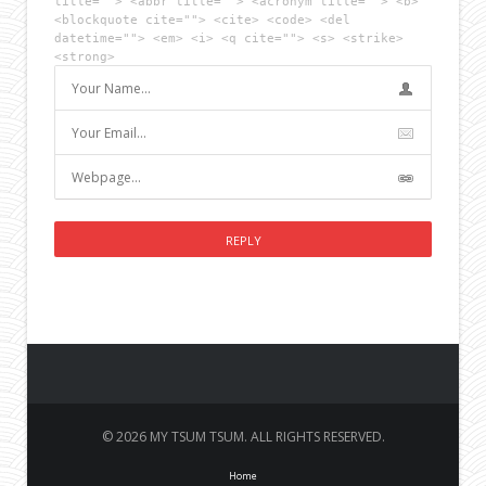
title=""> <abbr title=""> <acronym title=""> <b>
<blockquote cite=""> <cite> <code> <del
datetime=""> <em> <i> <q cite=""> <s> <strike>
<strong>
© 2026 MY TSUM TSUM. ALL RIGHTS RESERVED.
Home