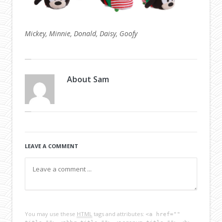
Mickey, Minnie, Donald, Daisy, Goofy
About
Sam
LEAVE A COMMENT
You may use these
HTML
tags and attributes:
<a href=""