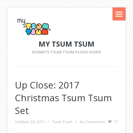
MY TSUM TSUM
DISNEY'S TSUM TSUM PLUSH GUIDE
Up Close: 2017
Christmas Tsum Tsum
Set
October 20, 2017
/
Tsum Tsum
/
No Comments
12