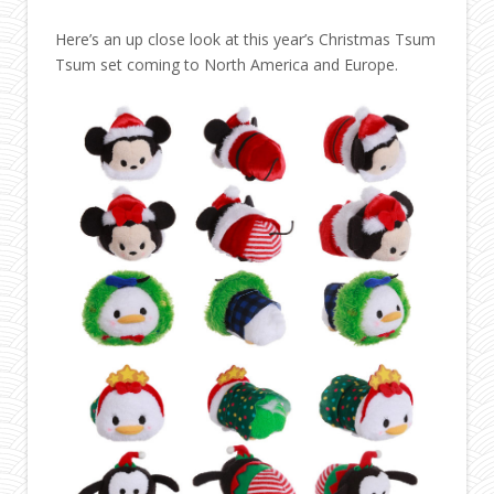
Here’s an up close look at this year’s Christmas Tsum
Tsum set coming to North America and Europe.