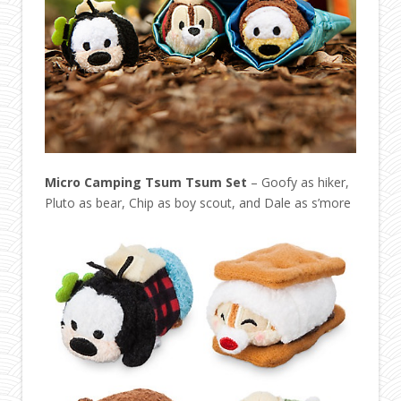
Micro Camping Tsum Tsum Set
– Goofy as hiker,
Pluto as bear, Chip as boy scout, and Dale as s’more