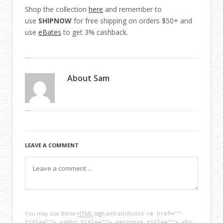
Shop the collection
here
and remember to
use
SHIPNOW
for free shipping on orders $50+ and
use
eBates
to get 3% cashback.
About
Sam
LEAVE A COMMENT
You may use these
HTML
tags and attributes:
<a href=""
title=""> <abbr title=""> <acronym title=""> <b>