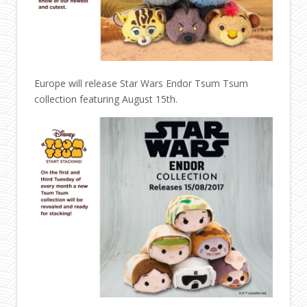
Europe will release Star Wars Endor Tsum Tsum
collection featuring August 15th.