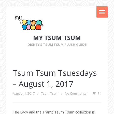
MY TSUM TSUM
DISNEY'S TSUM TSUM PLUSH GUIDE
Tsum Tsum Tsuesdays
– August 1, 2017
August 1, 2017
/
Tsum Tsum
/
No Comments
10
The Lady and the Tramp Tsum Tsum collection is