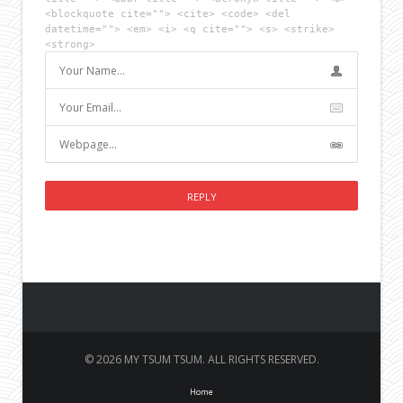
<blockquote cite=""> <cite> <code> <del
datetime=""> <em> <i> <q cite=""> <s> <strike>
<strong>
© 2026 MY TSUM TSUM. ALL RIGHTS RESERVED.
Home