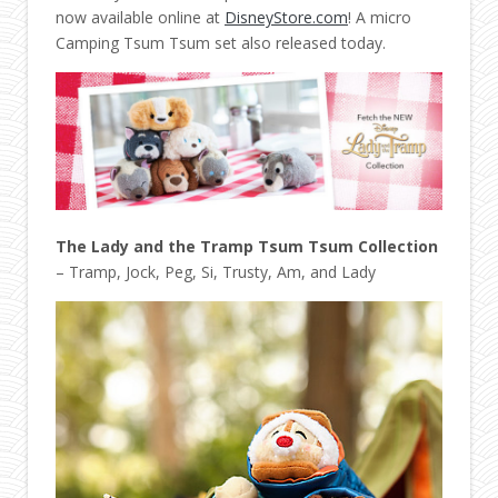
now available online at
DisneyStore.com
! A micro
Camping Tsum Tsum set also released today.
The Lady and the Tramp Tsum Tsum Collection
– Tramp, Jock, Peg, Si, Trusty, Am, and Lady