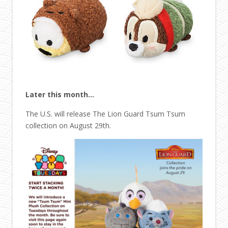
Later this month…
The U.S. will release The Lion Guard Tsum Tsum
collection on August 29th.