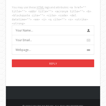
You may use these
HTML
tags and attributes:
<a href=""
title=""> <abbr title=""> <acronym title=""> <b>
<blockquote cite=""> <cite> <code> <del
datetime=""> <em> <i> <q cite=""> <s> <strike>
<strong>