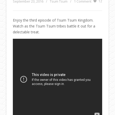
September 23, 2016
/
Tsum Tsum
/
1 Comment
12
Enjoy the third episode of Tsum Tsum Kingdom.
Watch as the Tsum Tsum tribes battle it out for a
delectable treat.