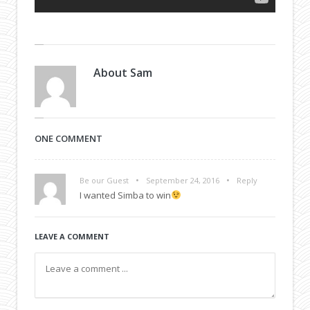
About
Sam
ONE COMMENT
•
•
Be our Guest
September 24, 2016
Reply
I wanted Simba to win
LEAVE A COMMENT