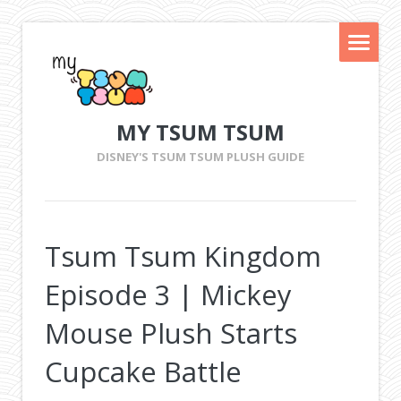
MY TSUM TSUM
DISNEY'S TSUM TSUM PLUSH GUIDE
Tsum Tsum Kingdom
Episode 3 | Mickey
Mouse Plush Starts
Cupcake Battle