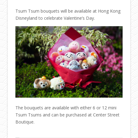
Tsum Tsum bouquets will be available at Hong Kong
Disneyland to celebrate Valentine’s Day.
The bouquets are available with either 6 or 12 mini
Tsum Tsums and can be purchased at Center Street
Boutique.