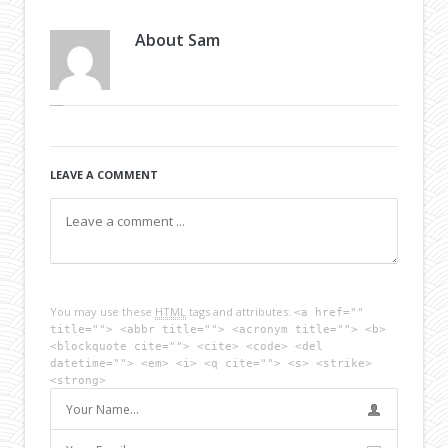
About
Sam
LEAVE A COMMENT
You may use these
HTML
tags and attributes:
<a href=""
title=""> <abbr title=""> <acronym title=""> <b>
<blockquote cite=""> <cite> <code> <del
datetime=""> <em> <i> <q cite=""> <s> <strike>
<strong>