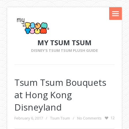
MY TSUM TSUM
DISNEY'S TSUM TSUM PLUSH GUIDE
Tsum Tsum Bouquets
at Hong Kong
Disneyland
February 6, 2017
/
Tsum Tsum
/
No Comments
12