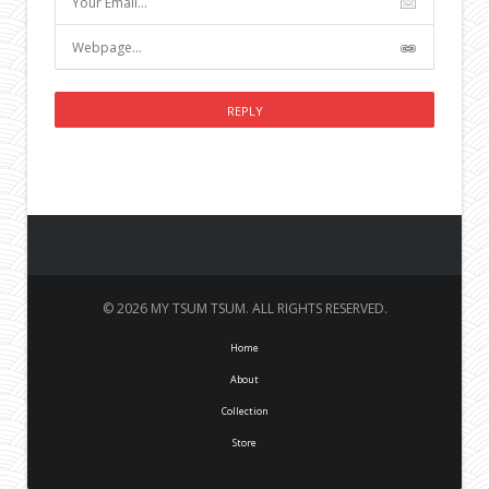
© 2026 MY TSUM TSUM. ALL RIGHTS RESERVED.
Home
About
Collection
Store