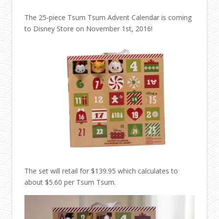
The 25-piece Tsum Tsum Advent Calendar is coming
to Disney Store on November 1st, 2016!
The set will retail for $139.95 which calculates to
about $5.60 per Tsum Tsum.