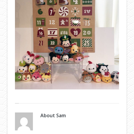
About
Sam