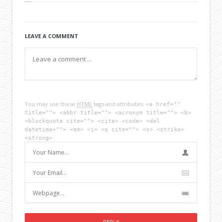
LEAVE A COMMENT
You may use these
HTML
tags and attributes:
<a href=""
title=""> <abbr title=""> <acronym title=""> <b>
<blockquote cite=""> <cite> <code> <del
datetime=""> <em> <i> <q cite=""> <s> <strike>
<strong>