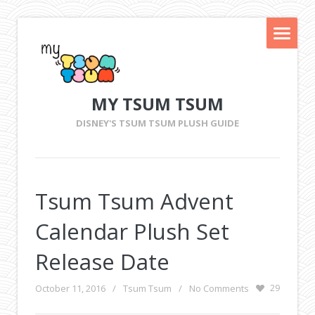
MY TSUM TSUM
DISNEY'S TSUM TSUM PLUSH GUIDE
Tsum Tsum Advent
Calendar Plush Set
Release Date
October 11, 2016
/
Tsum Tsum
/
No Comments
29