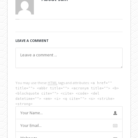
LEAVE A COMMENT
You may use these
HTML
tags and attributes:
<a href=""
title=""> <abbr title=""> <acronym title=""> <b>
<blockquote cite=""> <cite> <code> <del
datetime=""> <em> <i> <q cite=""> <s> <strike>
<strong>