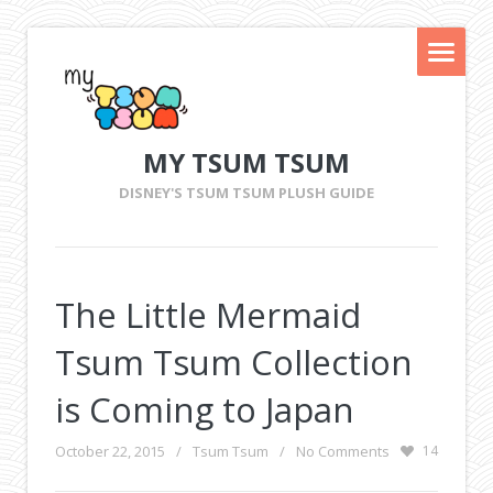
MY TSUM TSUM
DISNEY'S TSUM TSUM PLUSH GUIDE
The Little Mermaid
Tsum Tsum Collection
is Coming to Japan
October 22, 2015
/
Tsum Tsum
/
No Comments
14