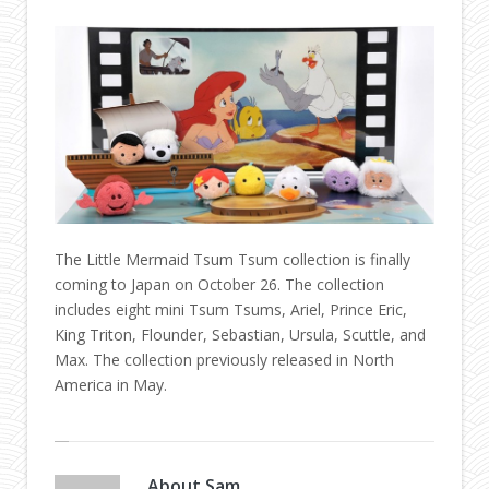
The Little Mermaid Tsum Tsum collection is finally
coming to Japan on October 26. The collection
includes eight mini Tsum Tsums, Ariel, Prince Eric,
King Triton, Flounder, Sebastian, Ursula, Scuttle, and
Max. The collection previously released in North
America in May.
About
Sam