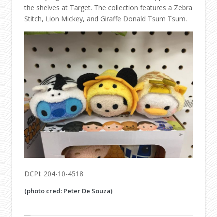
the shelves at Target. The collection features a Zebra
Stitch, Lion Mickey, and Giraffe Donald Tsum Tsum.
DCPI: 204-10-4518
(photo cred: Peter De Souza)