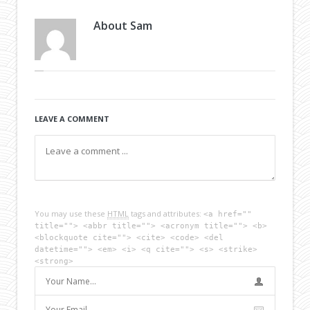
About
Sam
LEAVE A COMMENT
You may use these
HTML
tags and attributes:
<a href=""
title=""> <abbr title=""> <acronym title=""> <b>
<blockquote cite=""> <cite> <code> <del
datetime=""> <em> <i> <q cite=""> <s> <strike>
<strong>