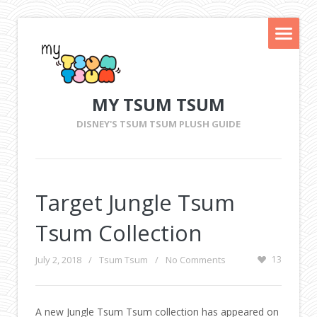
MY TSUM TSUM
DISNEY'S TSUM TSUM PLUSH GUIDE
Target Jungle Tsum
Tsum Collection
July 2, 2018
/
Tsum Tsum
/
No Comments
13
A new Jungle Tsum Tsum collection has appeared on