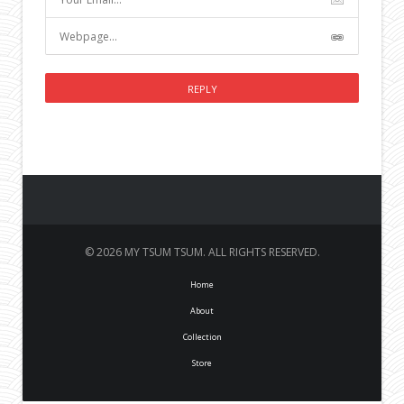
© 2026 MY TSUM TSUM. ALL RIGHTS RESERVED.
Home
About
Collection
Store