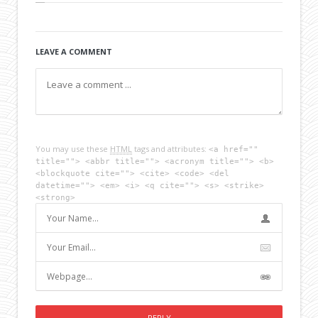
LEAVE A COMMENT
You may use these
HTML
tags and attributes:
<a href=""
title=""> <abbr title=""> <acronym title=""> <b>
<blockquote cite=""> <cite> <code> <del
datetime=""> <em> <i> <q cite=""> <s> <strike>
<strong>