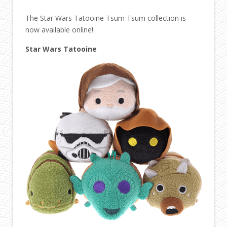
The Star Wars Tatooine Tsum Tsum collection is
now available online!
Star Wars Tatooine