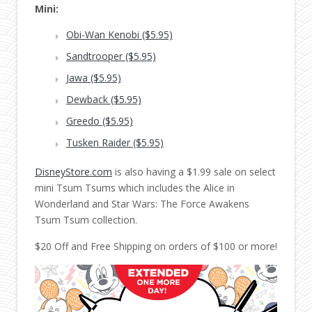
Mini:
Obi-Wan Kenobi ($5.95)
Sandtrooper ($5.95)
Jawa ($5.95)
Dewback ($5.95)
Greedo ($5.95)
Tusken Raider ($5.95)
DisneyStore.com
is also having a $1.99 sale on select
mini Tsum Tsums which includes the Alice in
Wonderland and Star Wars: The Force Awakens
Tsum Tsum collection.
$20 Off and Free Shipping on orders of $100 or more!