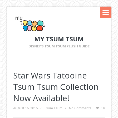
MY TSUM TSUM
DISNEY'S TSUM TSUM PLUSH GUIDE
Star Wars Tatooine
Tsum Tsum Collection
Now Available!
August 16, 2016
/
Tsum Tsum
/
No Comments
10