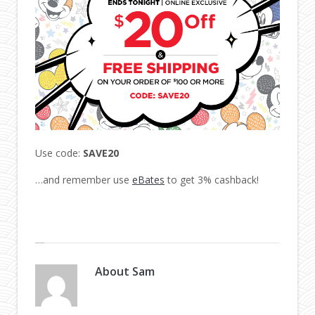
Use code:
SAVE20
…and remember use
eBates
to get 3% cashback!
About
Sam