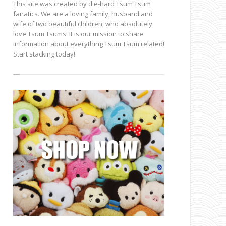
This site was created by die-hard Tsum Tsum
fanatics. We are a loving family, husband and
wife of two beautiful children, who absolutely
love Tsum Tsums! It is our mission to share
information about everything Tsum Tsum related!
Start stacking today!