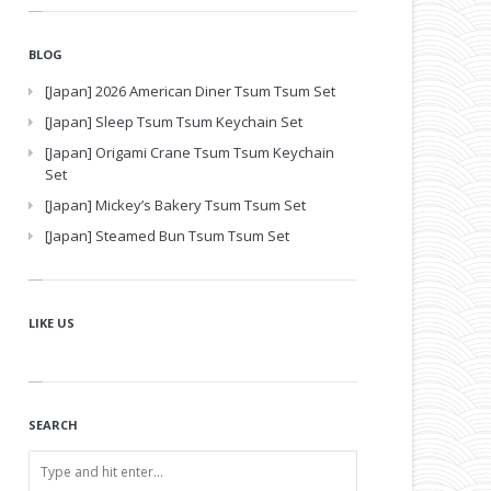
BLOG
[Japan] 2026 American Diner Tsum Tsum Set
[Japan] Sleep Tsum Tsum Keychain Set
[Japan] Origami Crane Tsum Tsum Keychain
Set
[Japan] Mickey’s Bakery Tsum Tsum Set
[Japan] Steamed Bun Tsum Tsum Set
LIKE US
SEARCH