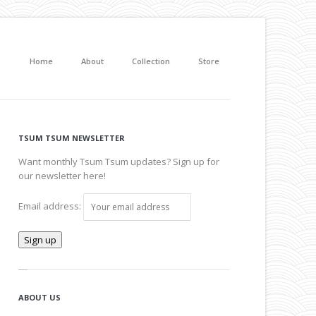
Home
About
Collection
Store
TSUM TSUM NEWSLETTER
Want monthly Tsum Tsum updates? Sign up for
our newsletter here!
Email address:
ABOUT US