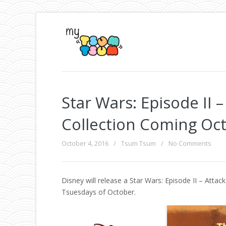
Star Wars: Episode II
Collection Coming Oc
October 4, 2016
/
Tsum Tsum
/
No Comments
Disney will release a Star Wars: Episode II – Att
Tsuesdays of October.