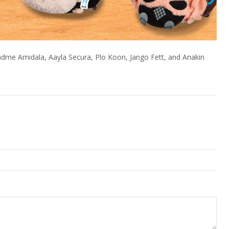
dme Amidala, Aayla Secura, Plo Koon, Jango Fett, and Anakin