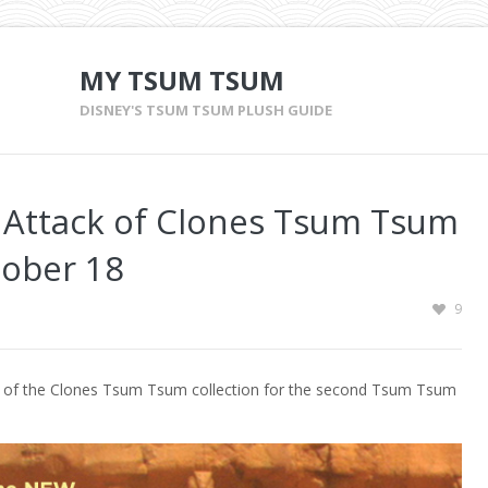
MY TSUM TSUM
DISNEY'S TSUM TSUM PLUSH GUIDE
 – Attack of Clones Tsum Tsum
tober 18
9
ack of the Clones Tsum Tsum collection for the second Tsum Tsum