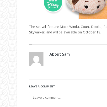
The set will feature Mace Windu, Count Dooku, Pa
Skywalker, and will be available on October 18.
About
Sam
LEAVE A COMMENT