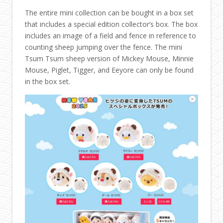
The entire mini collection can be bought in a box set
that includes a special edition collector’s box. The box
includes an image of a field and fence in reference to
counting sheep jumping over the fence. The mini
Tsum Tsum sheep version of Mickey Mouse, Minnie
Mouse, Piglet, Tigger, and Eeyore can only be found
in the box set.