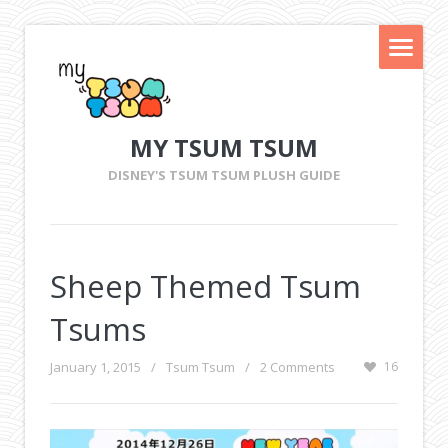
MY TSUM TSUM
DISNEY'S TSUM TSUM PLUSH GUIDE
Sheep Themed Tsum
Tsums
January 1, 2015
/
Tsum Tsum
/
2 Comments
16