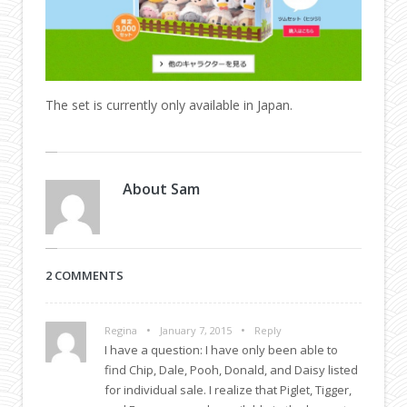
The set is currently only available in Japan.
About
Sam
2 COMMENTS
•
•
Regina
January 7, 2015
Reply
I have a question: I have only been able to
find Chip, Dale, Pooh, Donald, and Daisy listed
for individual sale. I realize that Piglet, Tigger,