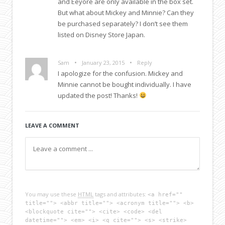
and Eeyore are only available in the box set.
But what about Mickey and Minnie? Can they
be purchased separately? I don’t see them
listed on Disney Store Japan.
•
•
Sam
January 23, 2015
Reply
I apologize for the confusion. Mickey and
Minnie cannot be bought individually. I have
updated the post! Thanks!
LEAVE A COMMENT
You may use these
HTML
tags and attributes:
<a href=""
title=""> <abbr title=""> <acronym title=""> <b>
<blockquote cite=""> <cite> <code> <del
datetime=""> <em> <i> <q cite=""> <s> <strike>