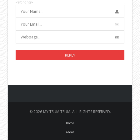
<strong>
© 2026 MY TSUM TSUM. ALL RIGHTS RESERVED.
Home
About