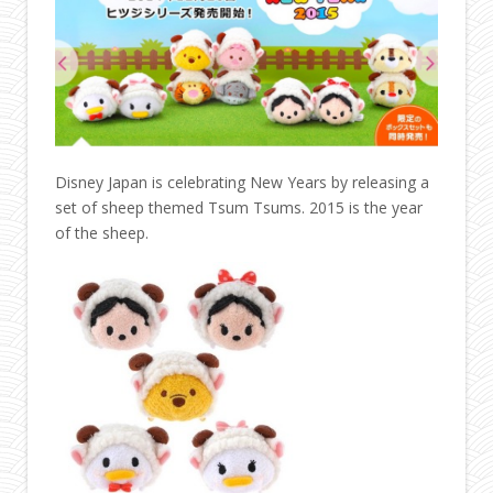
Disney Japan is celebrating New Years by releasing a
set of sheep themed Tsum Tsums. 2015 is the year
of the sheep.