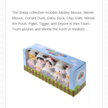
The sheep collection includes Mickey Mouse, Minnie
Mouse, Donald Duck, Daisy Duck, Chip, Dale, Winnie
the Pooh, Piglet, Tigger, and Eeyore in mini Tsum
Tsum plushes and Winnie the Pooh in medium.