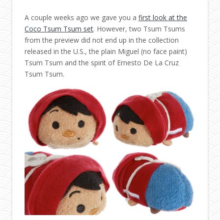
A couple weeks ago we gave you a
first look at the
Coco Tsum Tsum set
. However, two Tsum Tsums
from the preview did not end up in the collection
released in the U.S., the plain Miguel (no face paint)
Tsum Tsum and the spirit of Ernesto De La Cruz
Tsum Tsum.