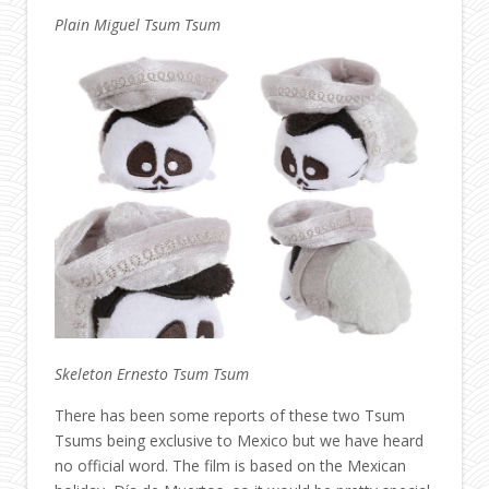
Plain Miguel Tsum Tsum
Skeleton Ernesto Tsum Tsum
There has been some reports of these two Tsum
Tsums being exclusive to Mexico but we have heard
no official word. The film is based on the Mexican