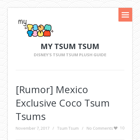
MY TSUM TSUM
DISNEY'S TSUM TSUM PLUSH GUIDE
[Rumor] Mexico
Exclusive Coco Tsum
Tsums
November 7, 2017
/
Tsum Tsum
/
No Comments
10