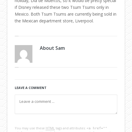
holiday, Día de Muertos, so it would be pretty special
if Disney released these two Tsum Tsums only in
Mexico. Both Tsum Tsums are currently being sold in
the Mexican department store, Liverpool.
About
Sam
LEAVE A COMMENT
You may use these
HTML
tags and attributes:
<a href=""