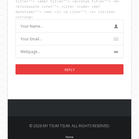
title=""> <abbr title=""> <acronym title=""> <b>
<blockquote cite=""> <cite> <code> <del
datetime=""> <em> <i> <q cite=""> <s> <strike>
<strong>
© 2026 MY TSUM TSUM. ALL RIGHTS RESERVED.
Home