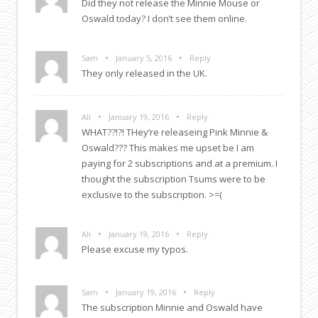
Did they not release the Minnie Mouse or
Oswald today? I don’t see them online.
•
•
Sam
January 5, 2016
Reply
They only released in the UK.
•
•
Ali
January 19, 2016
Reply
WHAT??!?! THey’re releaseing Pink Minnie &
Oswald??? This makes me upset be I am
paying for 2 subscriptions and at a premium. I
thought the subscription Tsums were to be
exclusive to the subscription. >=(
•
•
Ali
January 19, 2016
Reply
Please excuse my typos.
•
•
Sam
January 19, 2016
Reply
The subscription Minnie and Oswald have