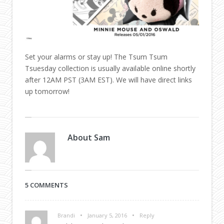
Set your alarms or stay up! The Tsum Tsum
Tsuesday collection is usually available online shortly
after 12AM PST (3AM EST). We will have direct links
up tomorrow!
About
Sam
5 COMMENTS
•
•
Brandi
January 5, 2016
Reply