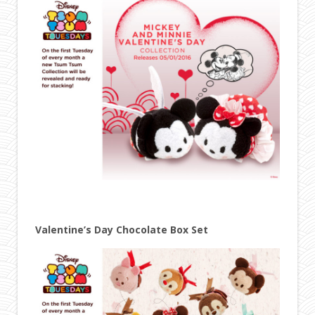
Valentine’s Day Chocolate Box Set