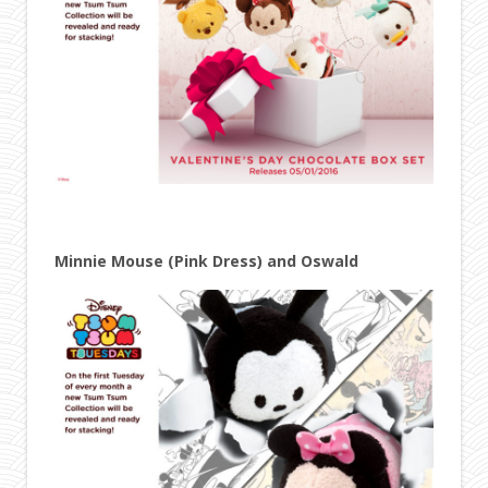
Minnie Mouse (Pink Dress) and Oswald