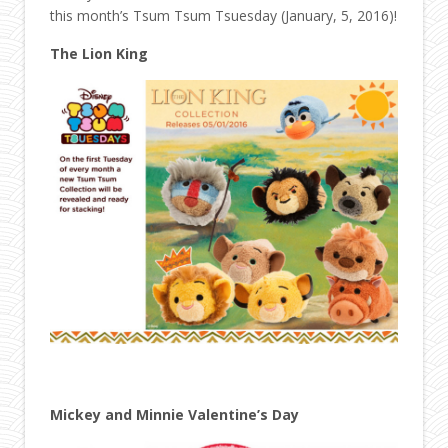
this month’s Tsum Tsum Tsuesday (January, 5, 2016)!
The Lion King
Mickey and Minnie Valentine’s Day