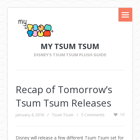
MY TSUM TSUM
DISNEY'S TSUM TSUM PLUSH GUIDE
Recap of Tomorrow’s
Tsum Tsum Releases
January 4, 2016
/
Tsum Tsum
/
5 Comments
10
Disney will release a few different Tsum Tsum set for