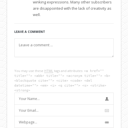
winking expressions. Many other subscribers
are disappointed with the lack of creativity as
well.
LEAVE A COMMENT
You may use these
HTML
tags and attributes:
<a href=""
title=""> <abbr title=""> <acronym title=""> <b>
<blockquote cite=""> <cite> <code> <del
datetime=""> <em> <i> <q cite=""> <s> <strike>
<strong>