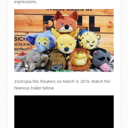
expressions.
Zootopia hits theaters on March 4, 2016. Watch the
hilarious trailer below.