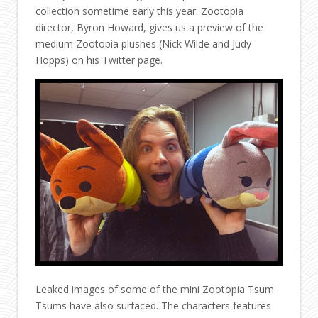
collection sometime early this year. Zootopia
director, Byron Howard, gives us a preview of the
medium Zootopia plushes (Nick Wilde and Judy
Hopps) on his Twitter page.
Leaked images of some of the mini Zootopia Tsum
Tsums have also surfaced. The characters features