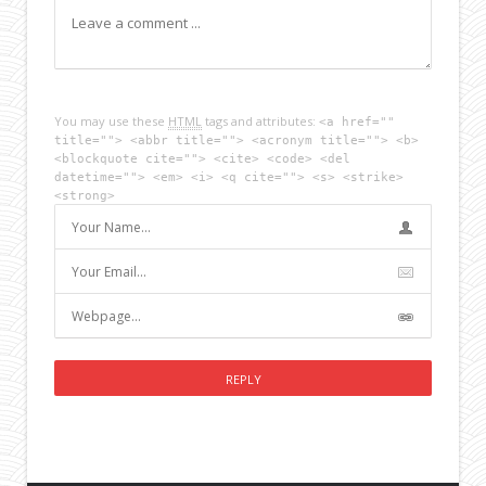
You may use these
HTML
tags and attributes:
<a href=""
title=""> <abbr title=""> <acronym title=""> <b>
<blockquote cite=""> <cite> <code> <del
datetime=""> <em> <i> <q cite=""> <s> <strike>
<strong>