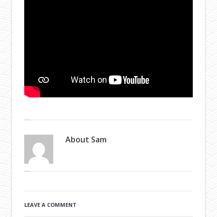
About
Sam
LEAVE A COMMENT