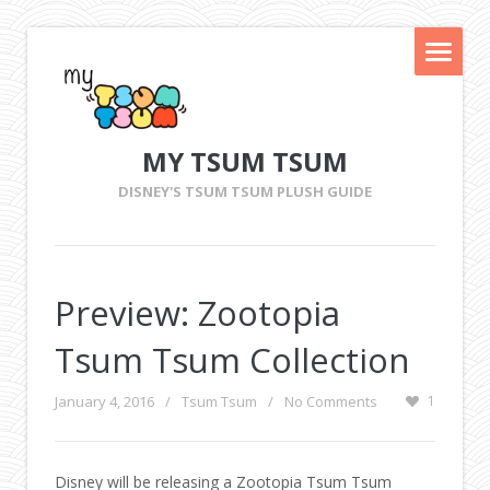
MY TSUM TSUM
DISNEY'S TSUM TSUM PLUSH GUIDE
Preview: Zootopia
Tsum Tsum Collection
January 4, 2016
/
Tsum Tsum
/
No Comments
1
Disney will be releasing a Zootopia Tsum Tsum