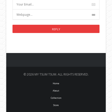
© 2026 MY TSUM TSUM. ALL RIGHTS RESERVED.
Home
About
Collection
Store