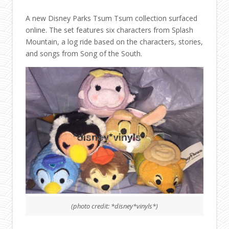
A new Disney Parks Tsum Tsum collection surfaced
online. The set features six characters from Splash
Mountain, a log ride based on the characters, stories,
and songs from Song of the South.
(photo credit: *disney*vinyls*)