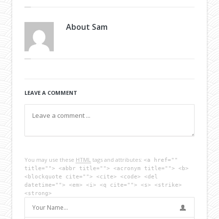
About
Sam
LEAVE A COMMENT
You may use these
HTML
tags and attributes:
<a href=""
title=""> <abbr title=""> <acronym title=""> <b>
<blockquote cite=""> <cite> <code> <del
datetime=""> <em> <i> <q cite=""> <s> <strike>
<strong>