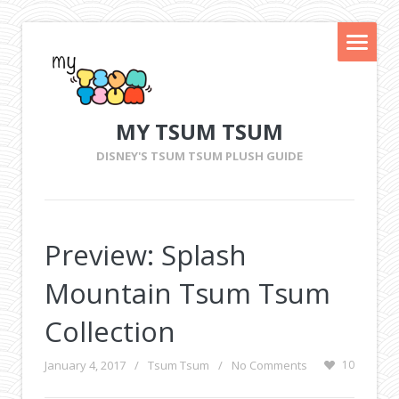
MY TSUM TSUM
DISNEY'S TSUM TSUM PLUSH GUIDE
Preview: Splash
Mountain Tsum Tsum
Collection
January 4, 2017
/
Tsum Tsum
/
No Comments
10