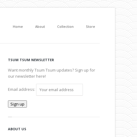
Home
About
Collection
Store
TSUM TSUM NEWSLETTER
Want monthly Tsum Tsum updates? Sign up for
our newsletter here!
Email address:
ABOUT US