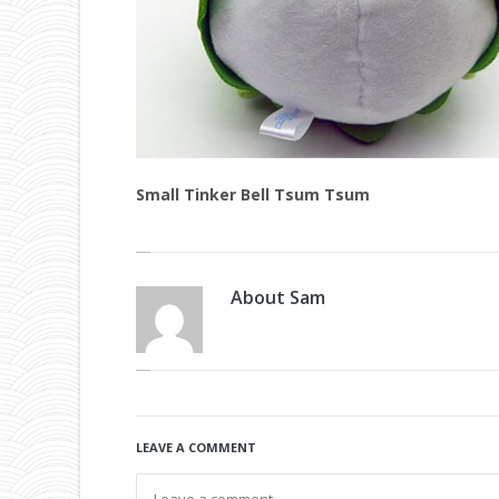
Small Tinker Bell Tsum Tsum
About
Sam
LEAVE A COMMENT