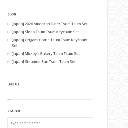
BLOG
[Japan] 2026 American Diner Tsum Tsum Set
[Japan] Sleep Tsum Tsum Keychain Set
[Japan] Origami Crane Tsum Tsum Keychain
Set
[Japan] Mickey’s Bakery Tsum Tsum Set
[Japan] Steamed Bun Tsum Tsum Set
LIKE US
SEARCH