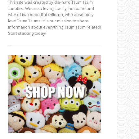
This site was created by die-hard Tsum Tsum
fanatics. We are a loving family, husband and
wife of two beautiful children, who absolutely
love Tsum Tsums! It is our mission to share
information about everything Tsum Tsum related!
Start stacking today!