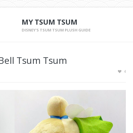
MY TSUM TSUM
DISNEY'S TSUM TSUM PLUSH GUIDE
 Bell Tsum Tsum
4