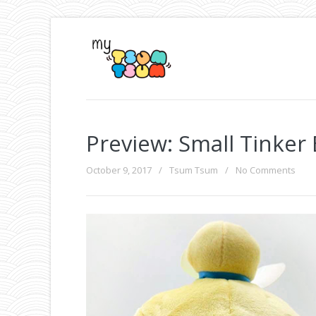
Preview: Small Tinker
October 9, 2017
/
Tsum Tsum
/
No Comments