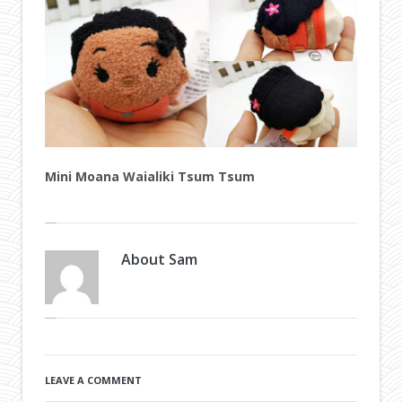
Mini Moana Waialiki Tsum Tsum
About
Sam
LEAVE A COMMENT