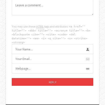
You may use these
HTML
tags and attributes:
<a href=""
title=""> <abbr title=""> <acronym title=""> <b>
<blockquote cite=""> <cite> <code> <del
datetime=""> <em> <i> <q cite=""> <s> <strike>
<strong>