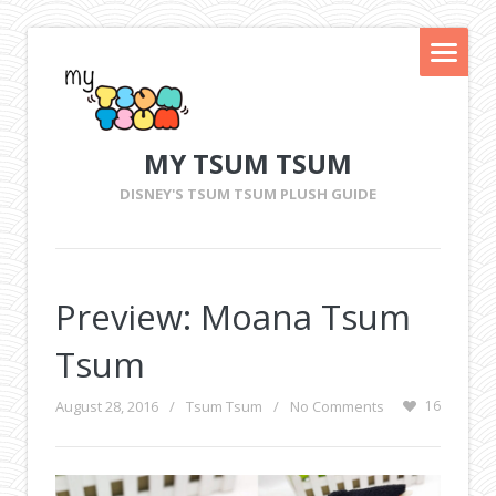
MY TSUM TSUM
DISNEY'S TSUM TSUM PLUSH GUIDE
Preview: Moana Tsum
Tsum
August 28, 2016
/
Tsum Tsum
/
No Comments
16