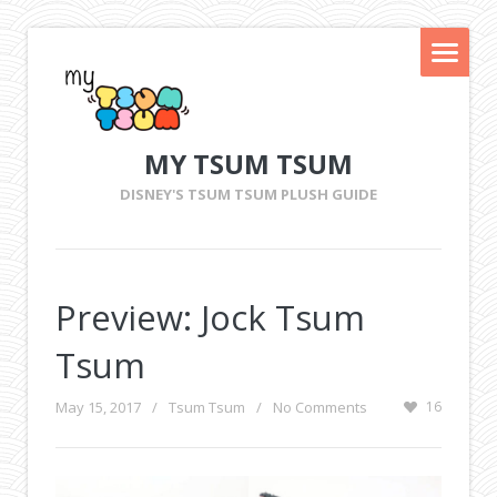
MY TSUM TSUM
DISNEY'S TSUM TSUM PLUSH GUIDE
Preview: Jock Tsum
Tsum
May 15, 2017
/
Tsum Tsum
/
No Comments
16