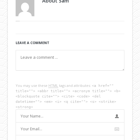
About
Sam
LEAVE A COMMENT
You may use these
HTML
tags and attributes:
<a href=""
title=""> <abbr title=""> <acronym title=""> <b>
<blockquote cite=""> <cite> <code> <del
datetime=""> <em> <i> <q cite=""> <s> <strike>
<strong>