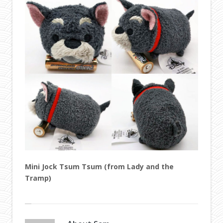
Mini Jock Tsum Tsum (from Lady and the
Tramp)