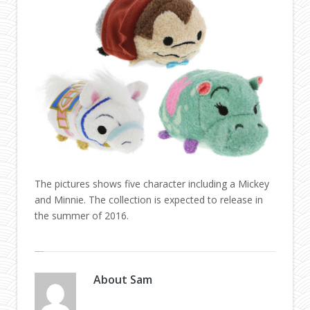
The pictures shows five character including a Mickey
and Minnie. The collection is expected to release in
the summer of 2016.
About
Sam