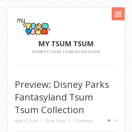
MY TSUM TSUM
DISNEY'S TSUM TSUM PLUSH GUIDE
Preview: Disney Parks
Fantasyland Tsum
Tsum Collection
April 12, 2016
/
Tsum Tsum
/
1 Comment
18