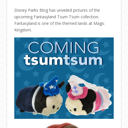
Disney Parks Blog has unveiled pictures of the
upcoming Fantasyland Tsum Tsum collection.
Fantasyland is one of the themed lands at Magic
Kingdom.