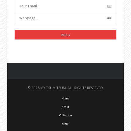
© 2026 MY TSUM TSUM. ALL RIGHTS RESERVED.
Home
About
Collection
Store