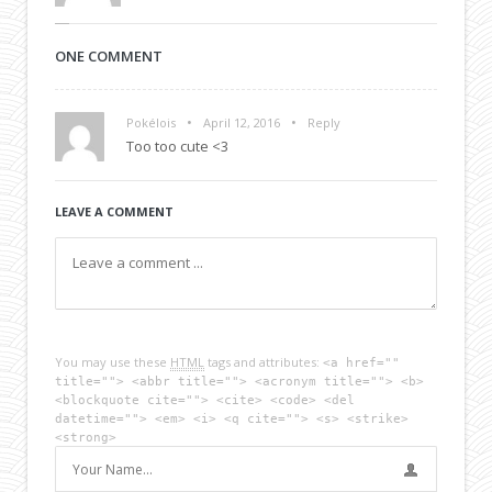
ONE COMMENT
•
•
Pokélois
April 12, 2016
Reply
Too too cute <3
LEAVE A COMMENT
You may use these
HTML
tags and attributes:
<a href=""
title=""> <abbr title=""> <acronym title=""> <b>
<blockquote cite=""> <cite> <code> <del
datetime=""> <em> <i> <q cite=""> <s> <strike>
<strong>