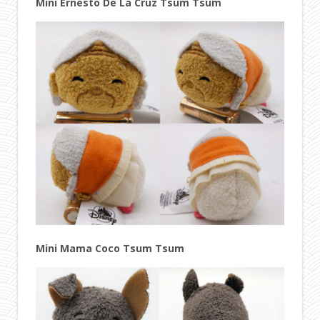
Mini Ernesto De La Cruz Tsum Tsum
Mini Mama Coco Tsum Tsum