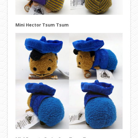
Mini Hector Tsum Tsum