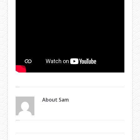
About
Sam