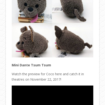
Mini Dante Tsum Tsum
Watch the preview for Coco here and catch it in
theatres on November 22, 2017!