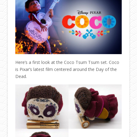
Here’s a first look at the Coco Tsum Tsum set. Coco
is Pixar’s latest film centered around the Day of the
Dead.