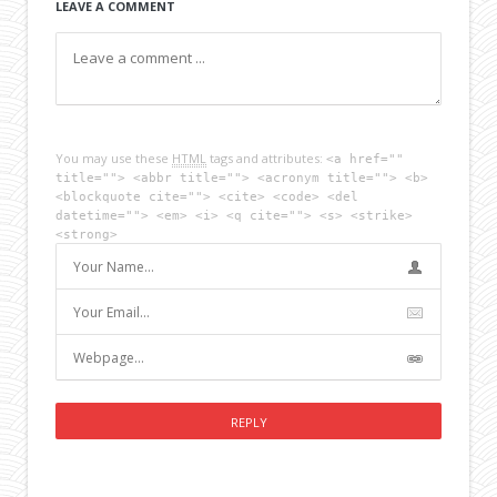
LEAVE A COMMENT
You may use these
HTML
tags and attributes:
<a href=""
title=""> <abbr title=""> <acronym title=""> <b>
<blockquote cite=""> <cite> <code> <del
datetime=""> <em> <i> <q cite=""> <s> <strike>
<strong>