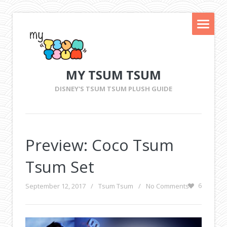
MY TSUM TSUM
DISNEY'S TSUM TSUM PLUSH GUIDE
Preview: Coco Tsum
Tsum Set
September 12, 2017
/
Tsum Tsum
/
No Comments
6