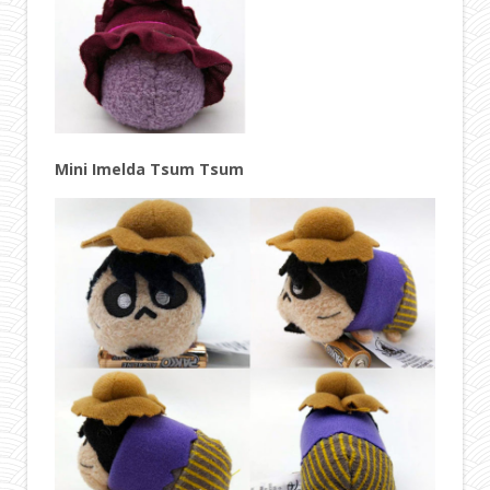
Mini Imelda Tsum Tsum