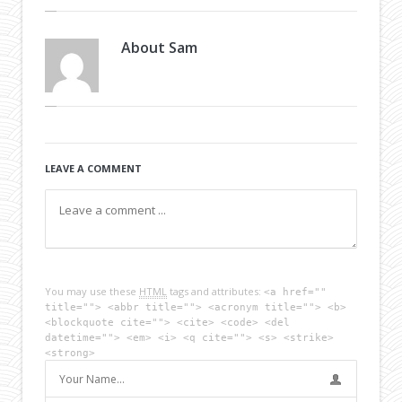
About
Sam
LEAVE A COMMENT
You may use these
HTML
tags and attributes:
<a href=""
title=""> <abbr title=""> <acronym title=""> <b>
<blockquote cite=""> <cite> <code> <del
datetime=""> <em> <i> <q cite=""> <s> <strike>
<strong>