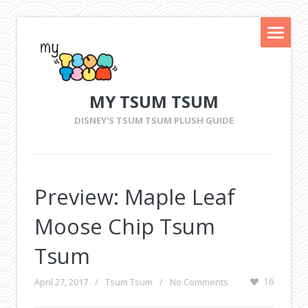
MY TSUM TSUM
DISNEY'S TSUM TSUM PLUSH GUIDE
Preview: Maple Leaf
Moose Chip Tsum
Tsum
April 27, 2017
/
Tsum Tsum
/
No Comments
16