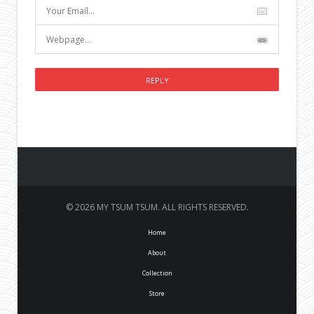
© 2026 MY TSUM TSUM. ALL RIGHTS RESERVED.
Home
About
Collection
Store