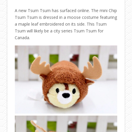
A new Tsum Tsum has surfaced online. The mini Chip
Tsum Tsum is dressed in a moose costume featuring
a maple leaf embroidered on its side. This Tsum
Tsum will likely be a city series Tsum Tsum for
Canada.