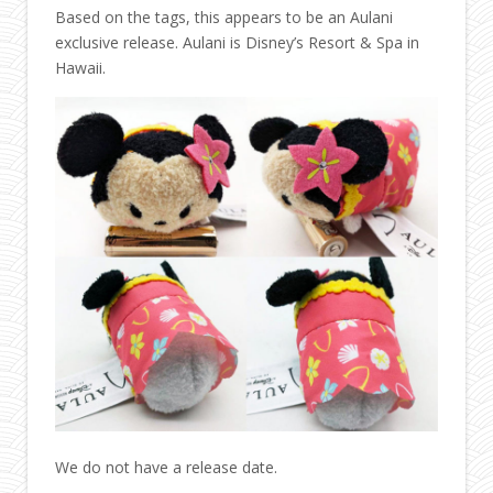
Based on the tags, this appears to be an Aulani
exclusive release. Aulani is Disney’s Resort & Spa in
Hawaii.
We do not have a release date.