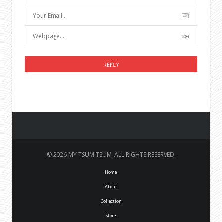
© 2026 MY TSUM TSUM. ALL RIGHTS RESERVED.
Home
About
Collection
Store