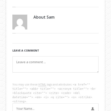
About
Sam
LEAVE A COMMENT
You may use these
HTML
tags and attributes:
<a href=""
title=""> <abbr title=""> <acronym title=""> <b>
<blockquote cite=""> <cite> <code> <del
datetime=""> <em> <i> <q cite=""> <s> <strike>
<strong>