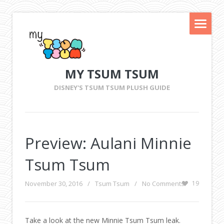
MY TSUM TSUM
DISNEY'S TSUM TSUM PLUSH GUIDE
Preview: Aulani Minnie
Tsum Tsum
November 30, 2016
/
Tsum Tsum
/
No Comments
19
Take a look at the new Minnie Tsum Tsum leak.