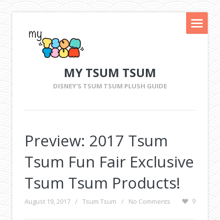
MY TSUM TSUM
DISNEY'S TSUM TSUM PLUSH GUIDE
Preview: 2017 Tsum
Tsum Fun Fair Exclusive
Tsum Tsum Products!
August 19, 2017
/
Tsum Tsum
/
No Comments
9