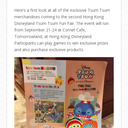
Here’s a first look at all of the exclusive Tsum Tsum
merchandises coming to the second Hong Kong
Disneyland Tsum Tsum Fun Fair. The event will run
from September 21-24 at Comet Cafe,
Tomorrowland, at Hong Kong Disneyland.
Participants can play games to win exclusive prizes
and also purchase exclusive products.