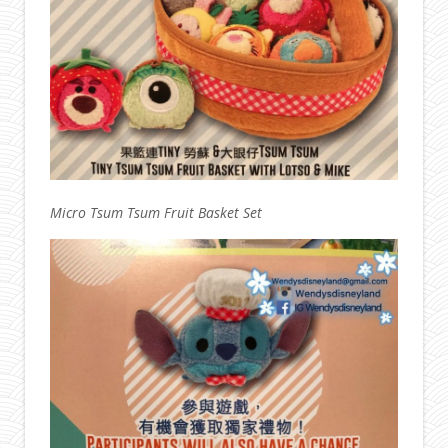
Micro Tsum Tsum Fruit Basket Set