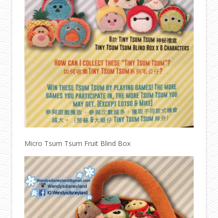
Micro Tsum Tsum Fruit Blind Box