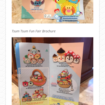
Tsum Tsum Fun Fair Brochure