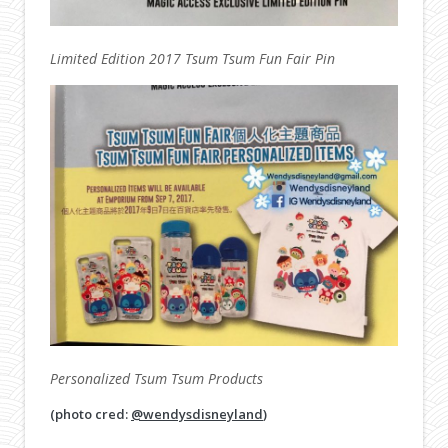
Limited Edition 2017 Tsum Tsum Fun Fair Pin
Personalized Tsum Tsum Products
(photo cred:
@wendysdisneyland
)