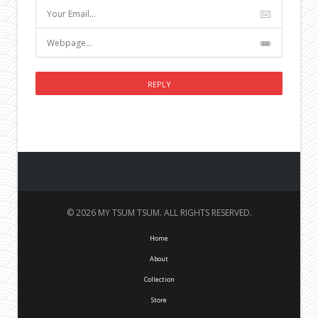
© 2026 MY TSUM TSUM. ALL RIGHTS RESERVED.
Home
About
Collection
Store