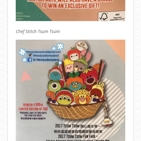
Chef Stitch Tsum Tsum