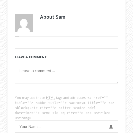
About
Sam
LEAVE A COMMENT
You may use these
HTML
tags and attributes:
<a href=""
title=""> <abbr title=""> <acronym title=""> <b>
<blockquote cite=""> <cite> <code> <del
datetime=""> <em> <i> <q cite=""> <s> <strike>
<strong>