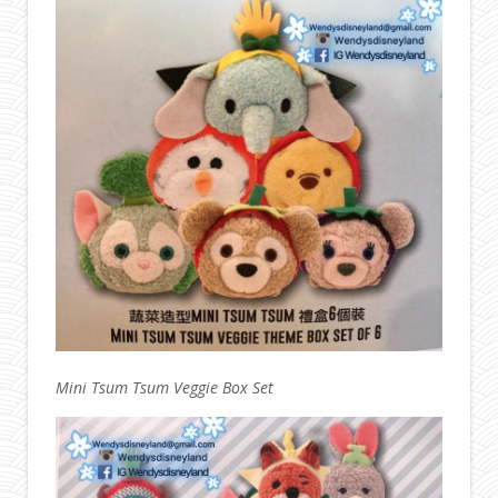
Mini Tsum Tsum Veggie Box Set