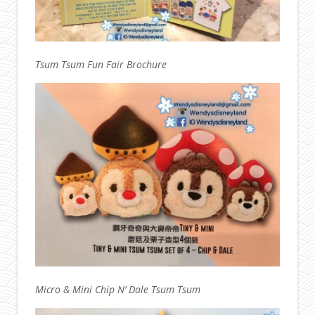
Tsum Tsum Fun Fair Brochure
Micro & Mini Chip N’ Dale Tsum Tsum