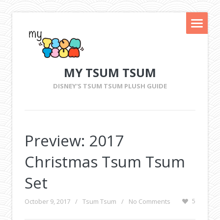
MY TSUM TSUM
DISNEY'S TSUM TSUM PLUSH GUIDE
Preview: 2017
Christmas Tsum Tsum
Set
October 9, 2017
/
Tsum Tsum
/
No Comments
5