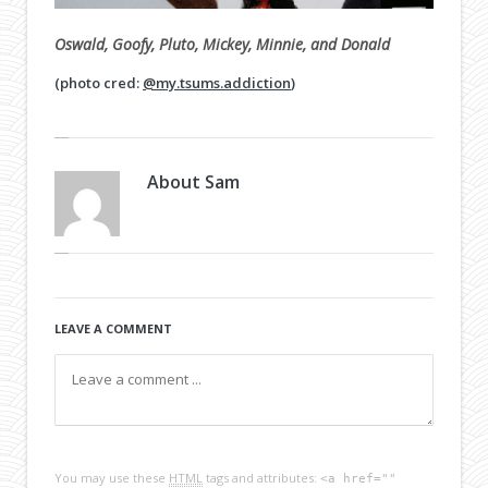
Oswald, Goofy, Pluto, Mickey, Minnie, and Donald
(photo cred:
@my.tsums.addiction
)
About
Sam
LEAVE A COMMENT
You may use these
HTML
tags and attributes:
<a href=""