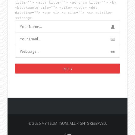
title=""> <abbr title=""> <acronym title=""> <b>
<blockquote cite=""> <cite> <code> <del
datetime=""> <em> <i> <q cite=""> <s> <strike>
<strong>
© 2026 MY TSUM TSUM. ALL RIGHTS RESERVED.
Home