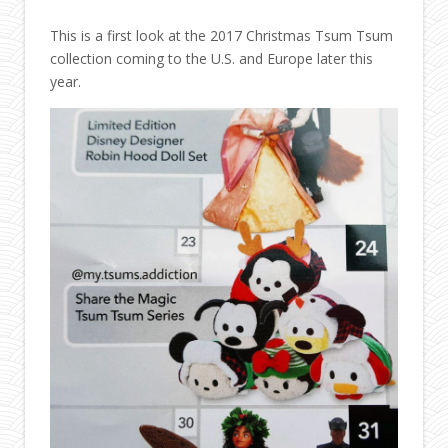
This is a first look at the 2017 Christmas Tsum Tsum
collection coming to the U.S. and Europe later this
year.