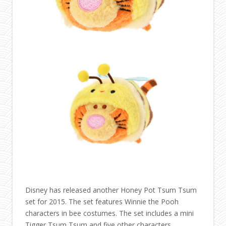
Disney has released another Honey Pot Tsum Tsum
set for 2015. The set features Winnie the Pooh
characters in bee costumes. The set includes a mini
Tigger Tsum Tsum and five other characters.