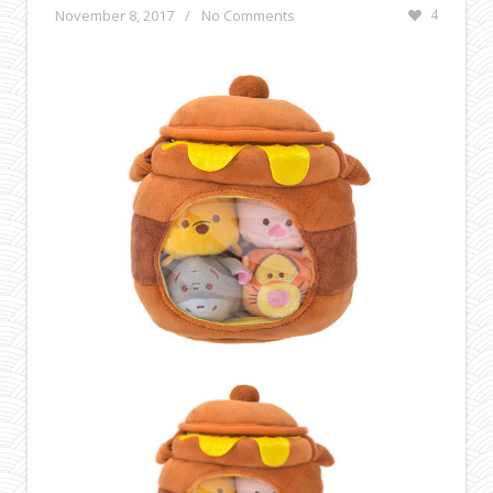
November 8, 2017
/
No Comments
4