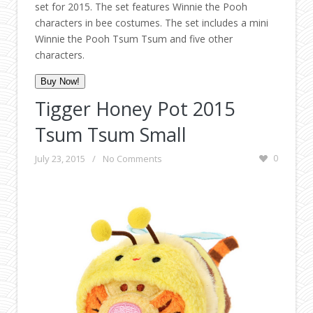
set for 2015. The set features Winnie the Pooh
characters in bee costumes. The set includes a mini
Winnie the Pooh Tsum Tsum and five other
characters.
Buy Now!
Tigger Honey Pot 2015
Tsum Tsum Small
July 23, 2015
/
No Comments
0