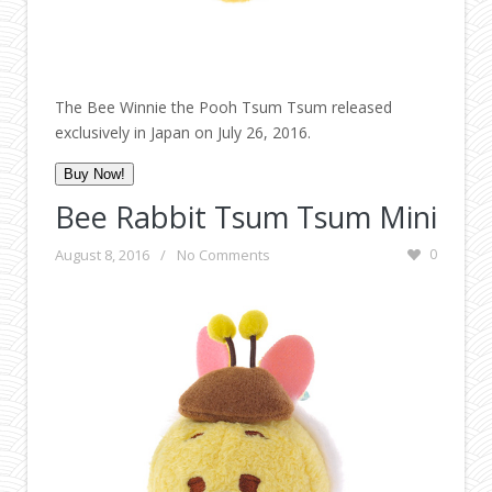
The Bee Winnie the Pooh Tsum Tsum released
exclusively in Japan on July 26, 2016.
Buy Now!
Bee Rabbit Tsum Tsum Mini
August 8, 2016
/
No Comments
0