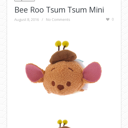
Bee Roo Tsum Tsum Mini
August 8, 2016
/
No Comments
0