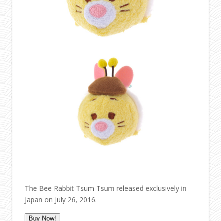
The Bee Rabbit Tsum Tsum released exclusively in
Japan on July 26, 2016.
Buy Now!