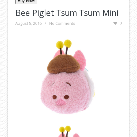
Buy Now!
Bee Piglet Tsum Tsum Mini
August 8, 2016
/
No Comments
0