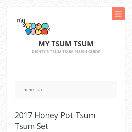
MY TSUM TSUM
DISNEY'S TSUM TSUM PLUSH GUIDE
HONEY POT
2017 Honey Pot Tsum
Tsum Set