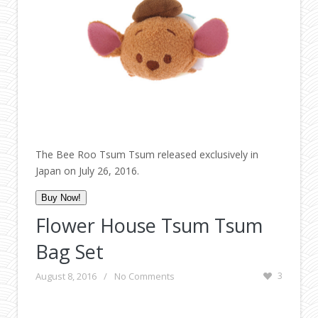
The Bee Roo Tsum Tsum released exclusively in
Japan on July 26, 2016.
Buy Now!
Flower House Tsum Tsum
Bag Set
August 8, 2016
/
No Comments
3