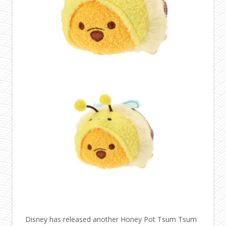
Disney has released another Honey Pot Tsum Tsum