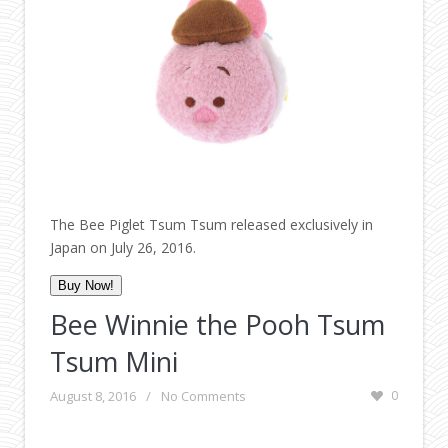
The Bee Piglet Tsum Tsum released exclusively in
Japan on July 26, 2016.
Buy Now!
Bee Winnie the Pooh Tsum
Tsum Mini
August 8, 2016
/
No Comments
0