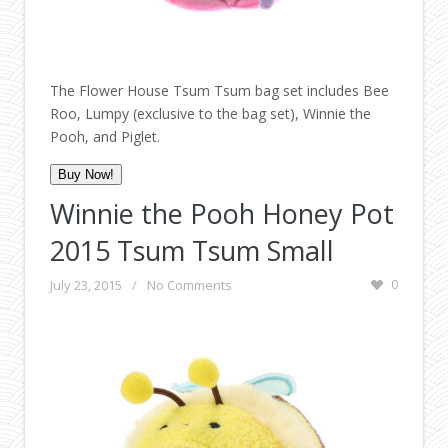
The Flower House Tsum Tsum bag set includes Bee
Roo, Lumpy (exclusive to the bag set), Winnie the
Pooh, and Piglet.
Buy Now!
Winnie the Pooh Honey Pot
2015 Tsum Tsum Small
July 23, 2015
/
No Comments
0