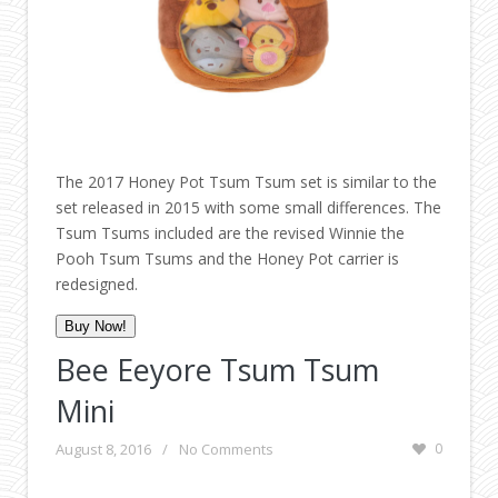
The 2017 Honey Pot Tsum Tsum set is similar to the
set released in 2015 with some small differences. The
Tsum Tsums included are the revised Winnie the
Pooh Tsum Tsums and the Honey Pot carrier is
redesigned.
Buy Now!
Bee Eeyore Tsum Tsum
Mini
August 8, 2016
/
No Comments
0