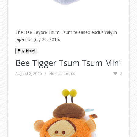
The Bee Eeyore Tsum Tsum released exclusively in
Japan on July 26, 2016.
Buy Now!
Bee Tigger Tsum Tsum Mini
August 8, 2016
/
No Comments
0