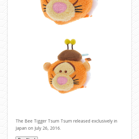
The Bee Tigger Tsum Tsum released exclusively in
Japan on July 26, 2016.