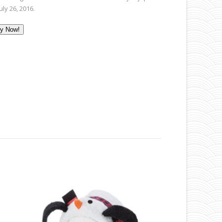
uly 26, 2016.
y Now!