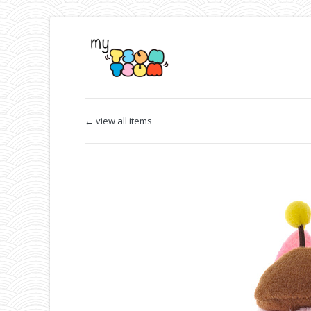
← view all items