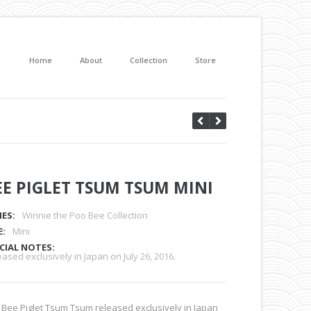
Home
About
Collection
Store
EE PIGLET TSUM TSUM MINI
IES:
Winnie the Poo Bee Collection
E:
Mini
CIAL NOTES:
ased exclusively in Japan on July 26, 2016.
 Bee Piglet Tsum Tsum released exclusively in Japan