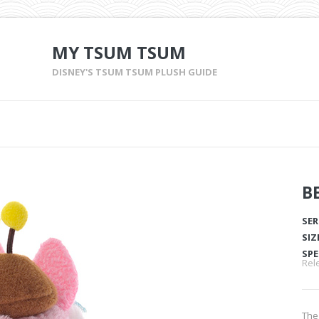
MY TSUM TSUM
DISNEY'S TSUM TSUM PLUSH GUIDE
B
SER
SIZ
SPE
Rele
The