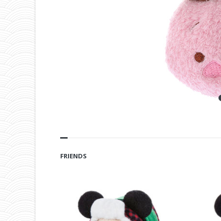
FRIENDS