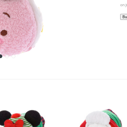
on J
Bu