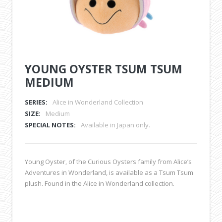
YOUNG OYSTER TSUM TSUM
MEDIUM
SERIES:
Alice in Wonderland Collection
SIZE:
Medium
SPECIAL NOTES:
Available in Japan only.
Young Oyster, of the Curious Oysters family from Alice’s
Adventures in Wonderland, is available as a Tsum Tsum
plush. Found in the Alice in Wonderland collection.