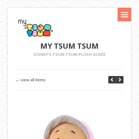
MY TSUM TSUM
DISNEY'S TSUM TSUM PLUSH GUIDE
← view all items