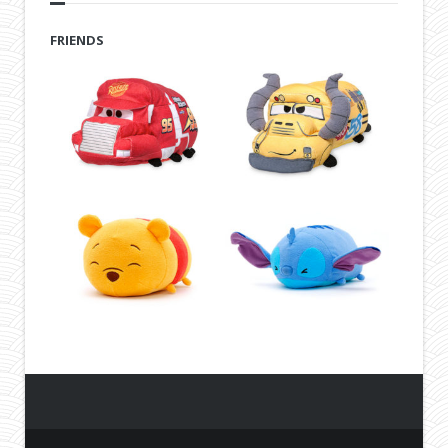
FRIENDS