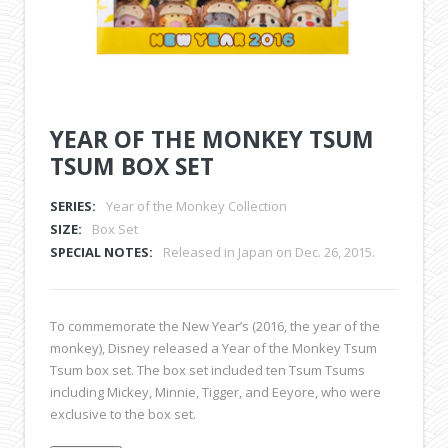
YEAR OF THE MONKEY TSUM
TSUM BOX SET
SERIES:
Year of the Monkey Collection
SIZE:
Box Set
SPECIAL NOTES:
Released in Japan on Dec. 26, 2015.
To commemorate the New Year’s (2016, the year of the
monkey), Disney released a Year of the Monkey Tsum
Tsum box set. The box set included ten Tsum Tsums
including Mickey, Minnie, Tigger, and Eeyore, who were
exclusive to the box set.