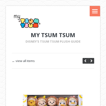
MY TSUM TSUM
DISNEY'S TSUM TSUM PLUSH GUIDE
← view all items