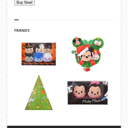
Buy Now!
FRIENDS