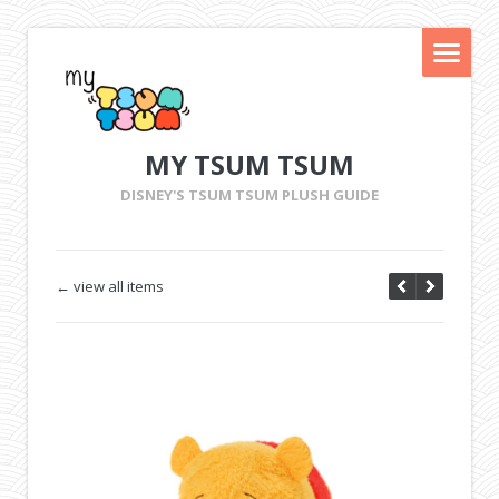
MY TSUM TSUM
DISNEY'S TSUM TSUM PLUSH GUIDE
← view all items