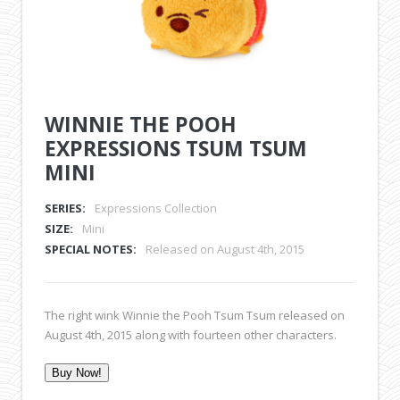
WINNIE THE POOH
EXPRESSIONS TSUM TSUM
MINI
SERIES:
Expressions Collection
SIZE:
Mini
SPECIAL NOTES:
Released on August 4th, 2015
The right wink Winnie the Pooh Tsum Tsum released on
August 4th, 2015 along with fourteen other characters.
Buy Now!