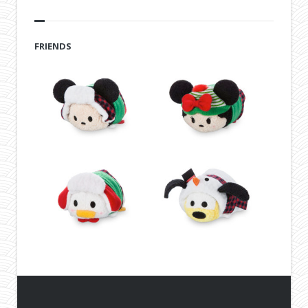
FRIENDS