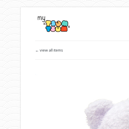
← view all items