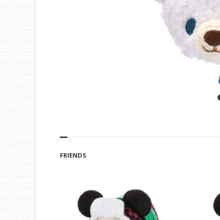
FRIENDS