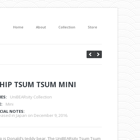
Home
About
Collection
Store
HIP TSUM TSUM MINI
IES:
UniBEARsity Collection
E:
Mini
CIAL NOTES:
eased in Japan on December 9, 2016.
p is Donald’s teddy bear. The UniBEARsity Tsum Tsum