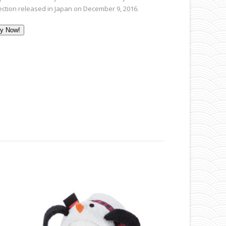
lection released in Japan on December 9, 2016.
y Now!