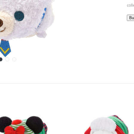
col
Bu