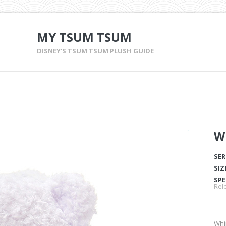
MY TSUM TSUM
DISNEY'S TSUM TSUM PLUSH GUIDE
W
SER
SIZ
SPE
Rel
Whi