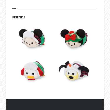
FRIENDS