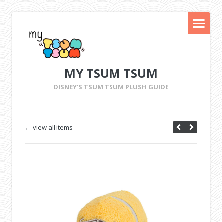
MY TSUM TSUM
DISNEY'S TSUM TSUM PLUSH GUIDE
← view all items