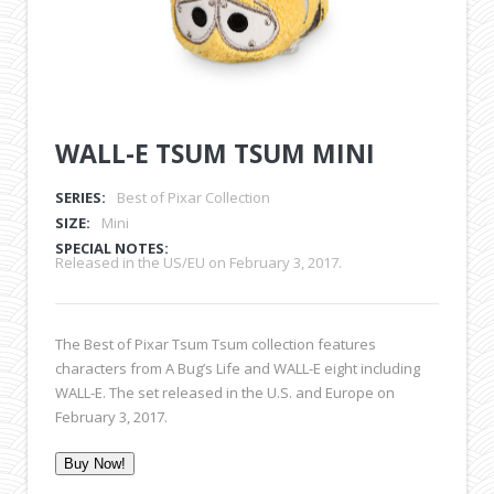
WALL-E TSUM TSUM MINI
SERIES:
Best of Pixar Collection
SIZE:
Mini
SPECIAL NOTES:
Released in the US/EU on February 3, 2017.
The Best of Pixar Tsum Tsum collection features
characters from A Bug’s Life and WALL-E eight including
WALL-E. The set released in the U.S. and Europe on
February 3, 2017.
Buy Now!