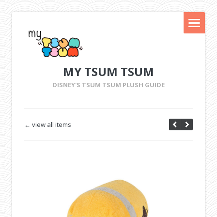
MY TSUM TSUM
DISNEY'S TSUM TSUM PLUSH GUIDE
← view all items