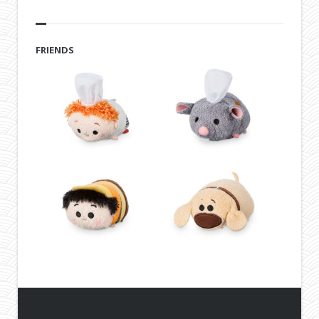
FRIENDS