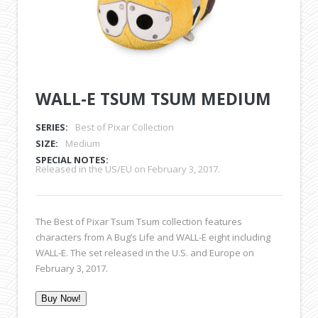
WALL-E TSUM TSUM MEDIUM
SERIES:
Best of Pixar Collection
SIZE:
Medium
SPECIAL NOTES:
Released in the US/EU on February 3, 2017.
The Best of Pixar Tsum Tsum collection features
characters from A Bug’s Life and WALL-E eight including
WALL-E. The set released in the U.S. and Europe on
February 3, 2017.
Buy Now!